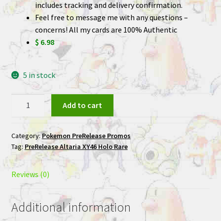
includes tracking and delivery confirmation.
Feel free to message me with any questions –
concerns! All my cards are 100% Authentic
$ 6.98
5 in stock
Altaria
Add to cart
XY46
Holo
Category:
Pokemon PreRelease Promos
Rare
Tag:
PreRelease Altaria XY46 Holo Rare
PreRelease
Promo
Pokemon
Reviews (0)
Card
quantity
Additional information