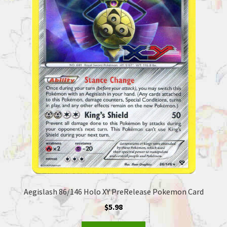
Aegislash 86/146 Holo XY PreRelease Pokemon Card
$
5.98