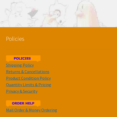
Policies
Shipping Policy
Returns & Cancellations
Product Condition Policy
Quantity Limits & Pricing
Privacy & Security
Mail Order & Money Ordering