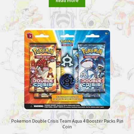
Read more
Pokemon Double Crisis Team Aqua 4 Booster Packs Pin
Coin