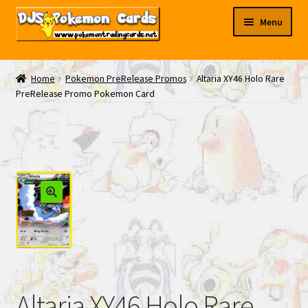
Skip
Skip
Menu
to
to
navigation
content
My EBAY
Home
Pokemon PreRelease Promos
Altaria XY46 Holo Rare
PreRelease Promo Pokemon Card
Contact Us
Altaria XY46 Holo Rare