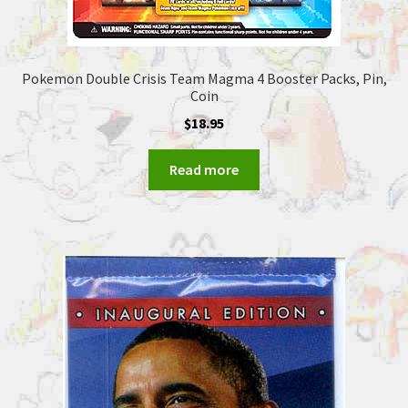
Pokemon Double Crisis Team Magma 4 Booster Packs, Pin,
Coin
$
18.95
Read more