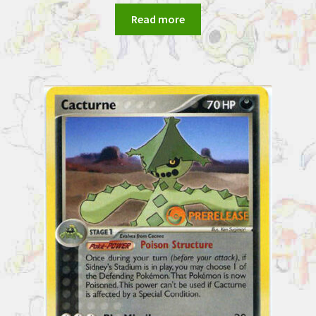
Read more