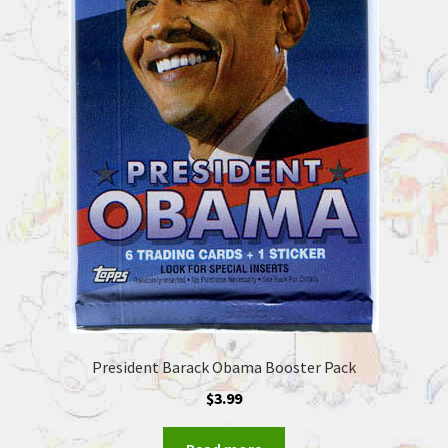
President Barack Obama Booster Pack
$
3.99