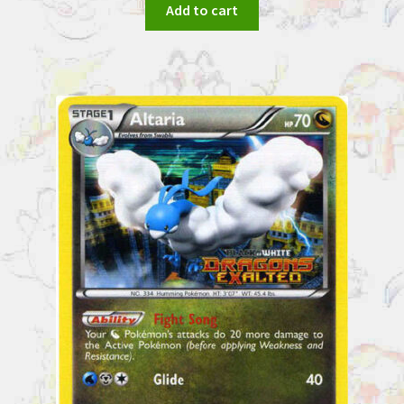
Add to cart