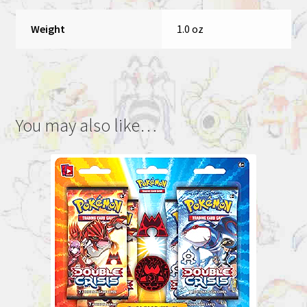
Weight
1.0 oz
You may also like…