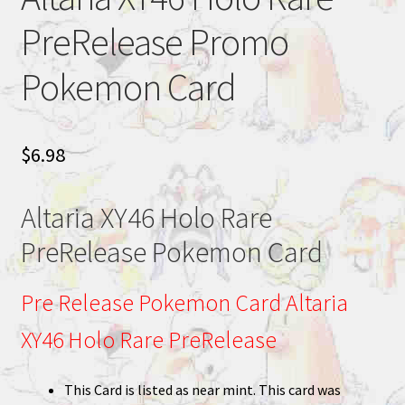
PreRelease Promo
Pokemon Card
$
6.98
Altaria XY46 Holo Rare
PreRelease Pokemon Card
Pre Release Pokemon Card Altaria
XY46 Holo Rare PreRelease
This Card is listed as near mint. This card was