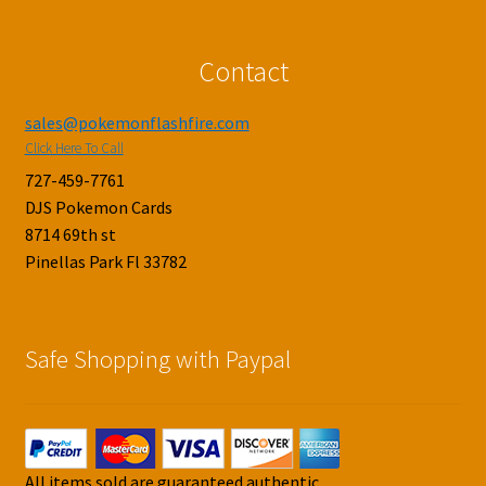
Contact
sales@pokemonflashfire.com
Click Here To Call
727-459-7761
DJS Pokemon Cards
8714 69th st
Pinellas Park Fl 33782
Safe Shopping with Paypal
All items sold are guaranteed authentic