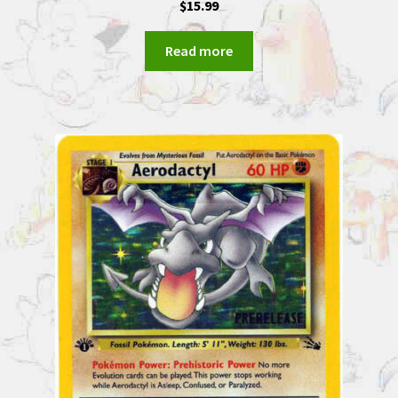
$
15.99
Read more