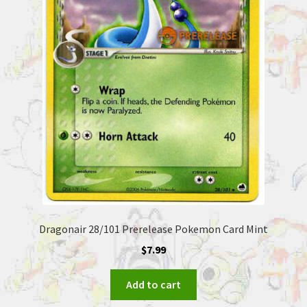
Dragonair 28/101 Prerelease Pokemon Card Mint
$
7.99
Add to cart