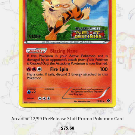
Arcanine 12/99 PreRelease Staff Promo Pokemon Card
$
75.68