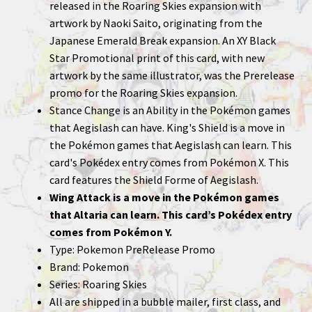
released in the Roaring Skies expansion with
artwork by Naoki Saito, originating from the
Japanese Emerald Break expansion. An XY Black
Star Promotional print of this card, with new
artwork by the same illustrator, was the Prerelease
promo for the Roaring Skies expansion.
Stance Change is an Ability in the Pokémon games
that Aegislash can have. King's Shield is a move in
the Pokémon games that Aegislash can learn. This
card's Pokédex entry comes from Pokémon X. This
card features the Shield Forme of Aegislash.
Wing Attack is a move in the Pokémon games
that Altaria can learn. This card’s Pokédex entry
comes from Pokémon Y.
Type: Pokemon PreRelease Promo
Brand: Pokemon
Series: Roaring Skies
All are shipped in a bubble mailer, first class, and