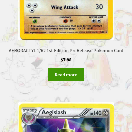
AERODACTYL 1/62 1st Edition PreRelease Pokemon Card
$
7.98
Read more