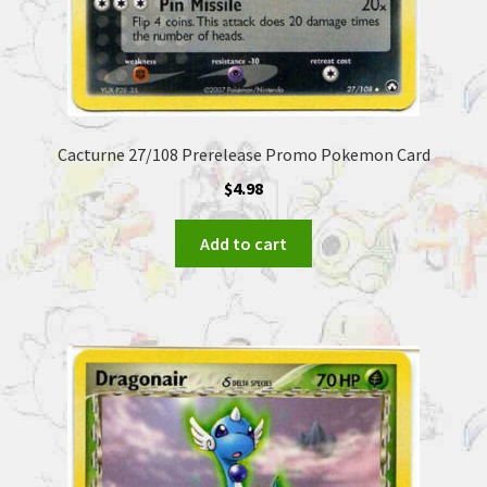
Cacturne 27/108 Prerelease Promo Pokemon Card
$
4.98
Add to cart