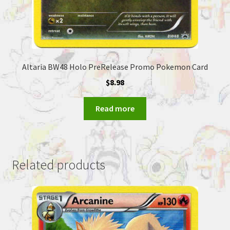
Altaria BW48 Holo PreRelease Promo Pokemon Card
$
8.98
Read more
Related products