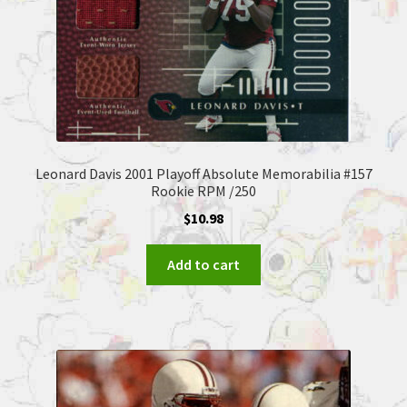
Leonard Davis 2001 Playoff Absolute Memorabilia #157
Rookie RPM /250
$
10.98
Add to cart