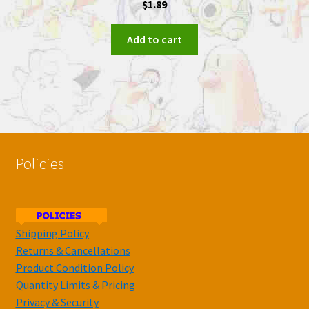
$
1.89
Add to cart
Policies
Shipping Policy
Returns & Cancellations
Product Condition Policy
Quantity Limits & Pricing
Privacy & Security