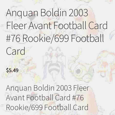
Anquan Boldin 2003
Fleer Avant Football Card
#76 Rookie/699 Football
Card
$
5.49
Anquan Boldin 2003 Fleer
Avant Football Card #76
Rookie/699 Football Card