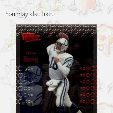
You may also like…