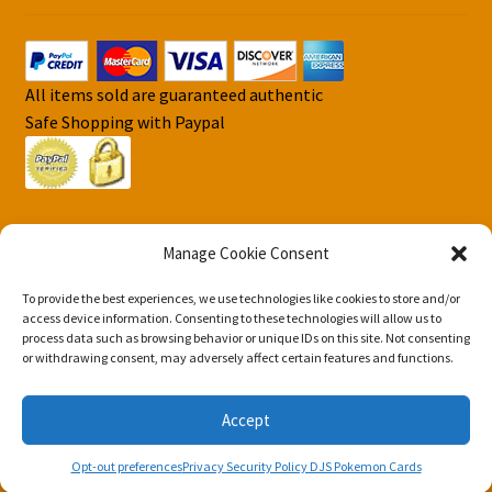
All items sold are guaranteed authentic
Safe Shopping with Paypal
Manage Cookie Consent
To provide the best experiences, we use technologies like cookies to store and/or
© DJS Pokemon Cards 2026
access device information. Consenting to these technologies will allow us to
process data such as browsing behavior or unique IDs on this site. Not consenting
Privacy Security Policy DJS Pokemon Cards
Built with
or withdrawing consent, may adversely affect certain features and functions.
Storefront & WooCommerce
.
Accept
0
Opt-out preferences
Privacy Security Policy DJS Pokemon Cards
Search
Search