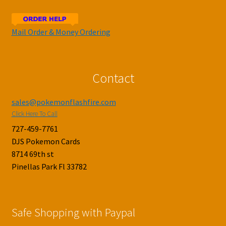
Mail Order & Money Ordering
Contact
sales@pokemonflashfire.com
Click Here To Call
727-459-7761
DJS Pokemon Cards
8714 69th st
Pinellas Park Fl 33782
Safe Shopping with Paypal