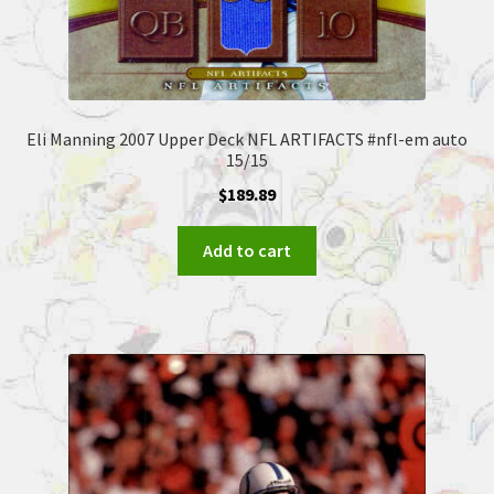
Eli Manning 2007 Upper Deck NFL ARTIFACTS #nfl-em auto
15/15
$
189.89
Add to cart