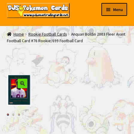
Skip
Skip
Menu
to
to
navigation
content
My EBAY
Home
Rookie Football Cards
Anquan Boldin 2003 Fleer Avant
Football Card #76 Rookie/699 Football Card
Contact Us