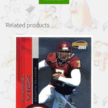
Related products