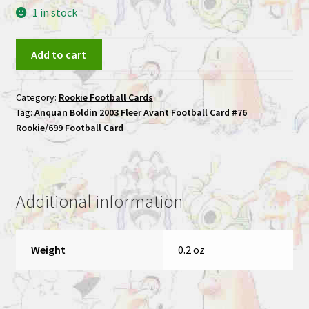
1 in stock
Anquan
Add to cart
Boldin
2003
Category:
Rookie Football Cards
Fleer
Tag:
Anquan Boldin 2003 Fleer Avant Football Card #76
Avant
Rookie/699 Football Card
Football
Card
#76
Rookie/699
Additional information
Football
Card
quantity
Weight
0.2 oz