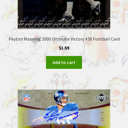
Peyton Manning 2000 Ultimate Victory #38 Football Card
$
1.59
Add to cart