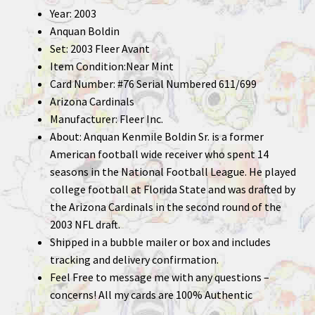
Year: 2003
Anquan Boldin
Set: 2003 Fleer Avant
Item Condition:Near Mint
Card Number: #76 Serial Numbered 611/699
Arizona Cardinals
Manufacturer: Fleer Inc.
About: Anquan Kenmile Boldin Sr. is a former
American football wide receiver who spent 14
seasons in the National Football League. He played
college football at Florida State and was drafted by
the Arizona Cardinals in the second round of the
2003 NFL draft.
Shipped in a bubble mailer or box and includes
tracking and delivery confirmation.
Feel Free to message me with any questions –
concerns! All my cards are 100% Authentic