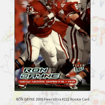
RON DAYNE 2000 Fleer Ultra #222 Rookie Card