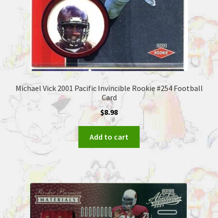
Michael Vick 2001 Pacific Invincible Rookie #254 Football
Card
$
8.98
Add to cart