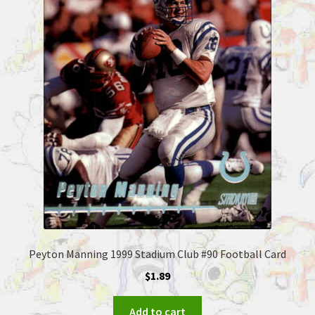
Peyton Manning 1999 Stadium Club #90 Football Card
$
1.89
Add to cart