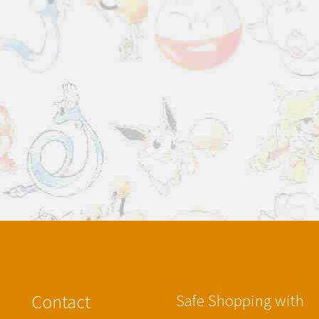
Contact
Safe Shopping with