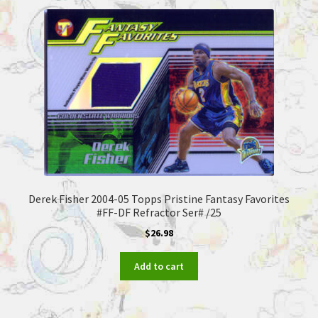
Derek Fisher 2004-05 Topps Pristine Fantasy Favorites
#FF-DF Refractor Ser# /25
$
26.98
Add to cart