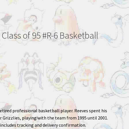
 Class of 95 #R-6 Basketball
etired professional basketball player. Reeves spent his
r Grizzlies, playing with the team from 1995 until 2001.
includes tracking and delivery confirmation.