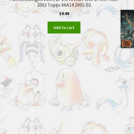
2002 Topps #AA14 2001-02
$
9.98
Add to cart