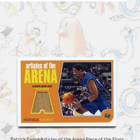
Patrick Ewing Articles of the Arena Piece of the Floor