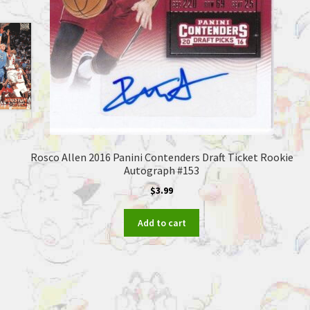
Rosco Allen 2016 Panini Contenders Draft Ticket Rookie
Autograph #153
$
3.99
Add to cart