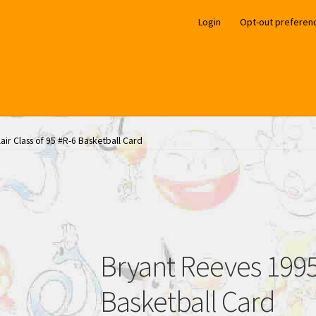
Login
Opt-out preferen
air Class of 95 #R-6 Basketball Card
Bryant Reeves 1995 
Basketball Card