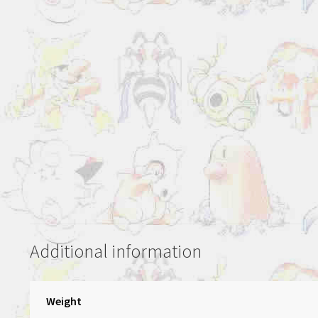
Additional information
Weight