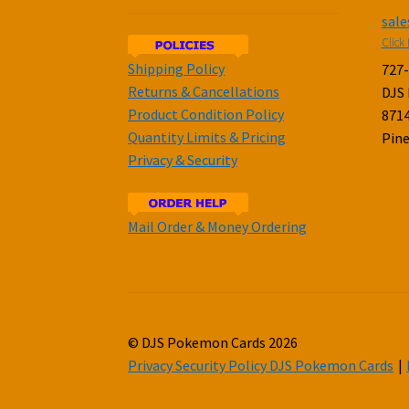
sal
Click 
Shipping Policy
727
Returns & Cancellations
DJS
Product Condition Policy
8714
Quantity Limits & Pricing
Pine
Privacy & Security
Mail Order & Money Ordering
© DJS Pokemon Cards 2026
Privacy Security Policy DJS Pokemon Cards