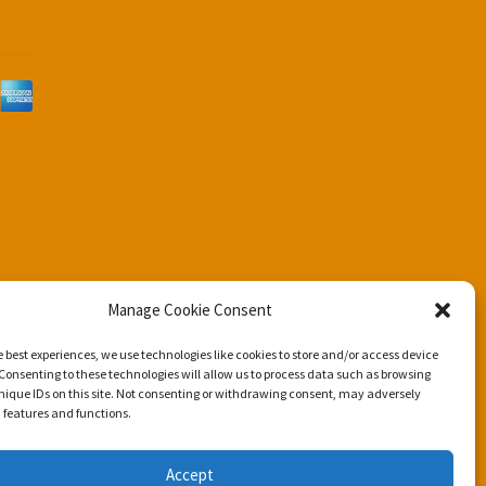
d
Manage Cookie Consent
e best experiences, we use technologies like cookies to store and/or access device
Consenting to these technologies will allow us to process data such as browsing
nique IDs on this site. Not consenting or withdrawing consent, may adversely
n features and functions.
Accept