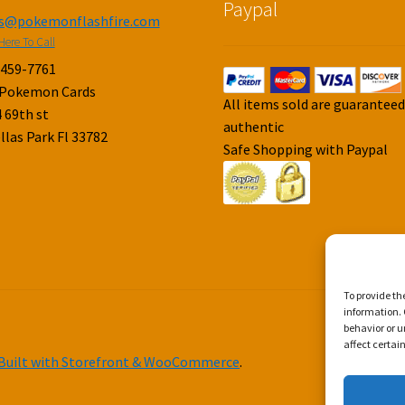
Paypal
es@pokemonflashfire.com
Here To Call
-459-7761
 Pokemon Cards
All items sold are guarantee
 69th st
authentic
llas Park Fl 33782
Safe Shopping with Paypal
To provide th
information. 
behavior or u
affect certai
Built with Storefront & WooCommerce
.