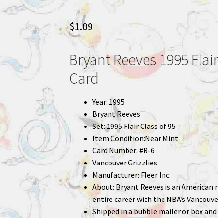
$
1.09
Bryant Reeves 1995 Flair
Card
Year: 1995
Bryant Reeves
Set: 1995 Flair Class of 95
Item Condition:Near Mint
Card Number: #R-6
Vancouver Grizzlies
Manufacturer: Fleer Inc.
About: Bryant Reeves is an American r
entire career with the NBA’s Vancouve
Shipped in a bubble mailer or box and 