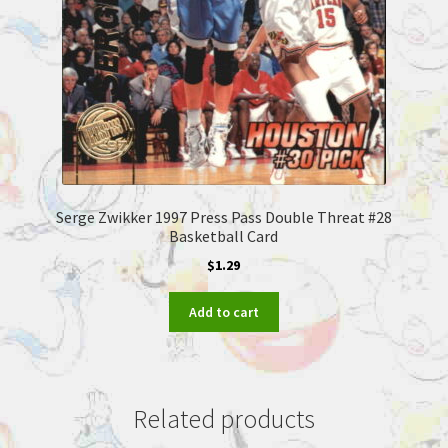
Serge Zwikker 1997 Press Pass Double Threat #28
Basketball Card
$
1.29
Add to cart
Related products