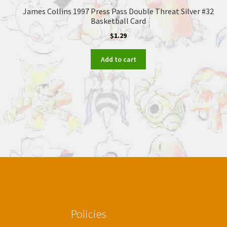
James Collins 1997 Press Pass Double Threat Silver #32
Basketball Card
$
1.29
Add to cart
Policies