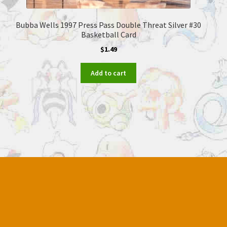
Bubba Wells 1997 Press Pass Double Threat Silver #30
Basketball Card
$
1.49
Add to cart