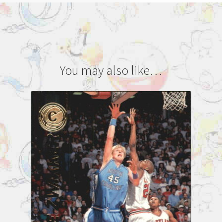
You may also like…