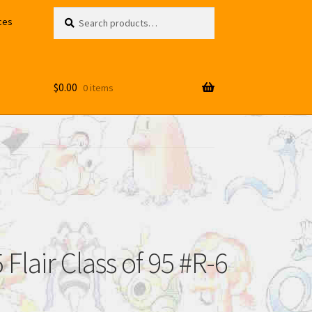
Search
Search
ces
for:
$
0.00
0 items
Flair Class of 95 #R-6