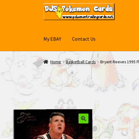
Skip
Skip
to
to
navigation
content
My EBAY
Contact Us
Home
Basketball Cards
Bryant Reeves 1995 Fl