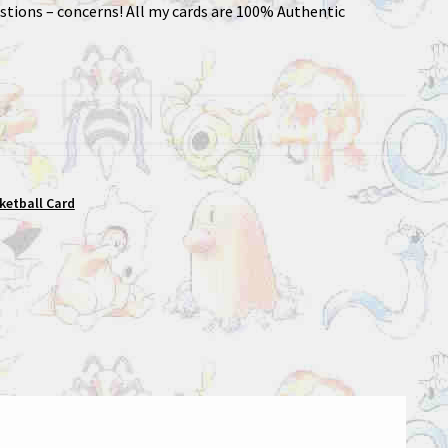
stions – concerns! All my cards are 100% Authentic
sketball Card