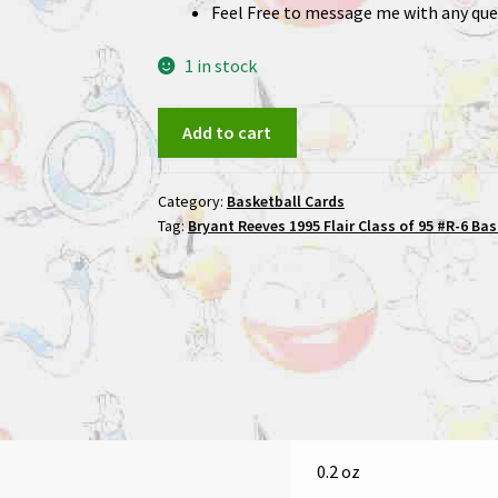
Feel Free to message me with any que
1 in stock
Bryant
Add to cart
Reeves
1995
Category:
Basketball Cards
Flair
Tag:
Bryant Reeves 1995 Flair Class of 95 #R-6 Ba
Class
of
95
#R-
6
Basketball
Card
quantity
0.2 oz