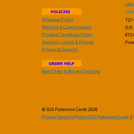
sal
Click 
Shipping Policy
727
Returns & Cancellations
DJS
Product Condition Policy
8714
Quantity Limits & Pricing
Pine
Privacy & Security
Mail Order & Money Ordering
© DJS Pokemon Cards 2026
Privacy Security Policy DJS Pokemon Cards