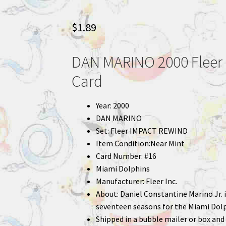
$
1.89
DAN MARINO 2000 Fleer 
Card
Year: 2000
DAN MARINO
Set: Fleer IMPACT REWIND
Item Condition:Near Mint
Card Number: #16
Miami Dolphins
Manufacturer: Fleer Inc.
About: Daniel Constantine Marino Jr.
seventeen seasons for the Miami Dolp
Shipped in a bubble mailer or box and 