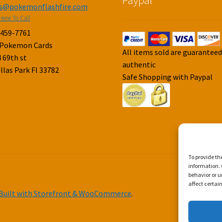
es@pokemonflashfire.com
Here To Call
-459-7761
 Pokemon Cards
All items sold are guarantee
 69th st
authentic
llas Park Fl 33782
Safe Shopping with Paypal
To provide th
information. 
behavior or u
affect certai
Built with Storefront & WooCommerce
.