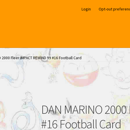
Login
Opt-out preferen
 2000 Fleer IMPACT REWIND 99 #16 Football Card
DAN MARINO 2000 
#16 Football Card