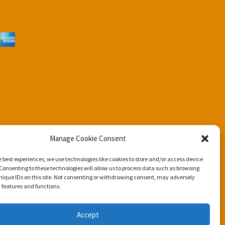
d
Manage Cookie Consent
e best experiences, we use technologies like cookies to store and/or access device
Consenting to these technologies will allow us to process data such as browsing
nique IDs on this site. Not consenting or withdrawing consent, may adversely
n features and functions.
Accept