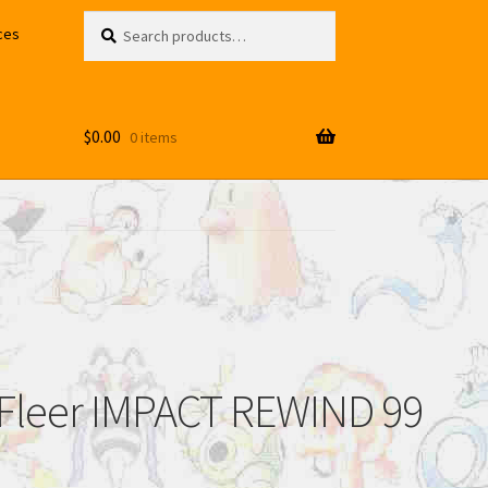
Search
Search
ces
for:
$
0.00
0 items
Fleer IMPACT REWIND 99