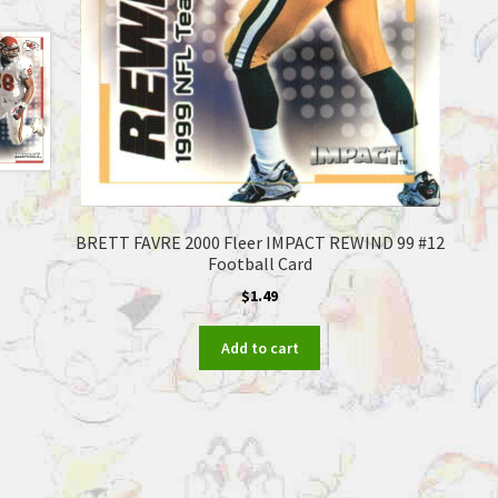
BRETT FAVRE 2000 Fleer IMPACT REWIND 99 #12
Football Card
$
1.49
Add to cart