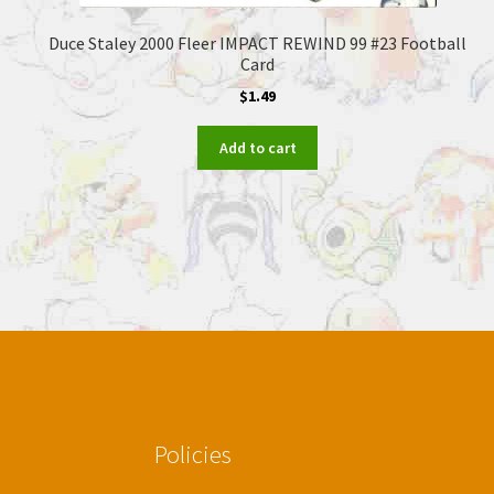
Duce Staley 2000 Fleer IMPACT REWIND 99 #23 Football
Card
$
1.49
Add to cart
Policies