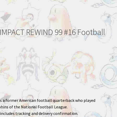
IMPACT REWIND 99 #16 Football
 is a former American football quarterback who played
hins of the National Football League.
includes tracking and delivery confirmation.