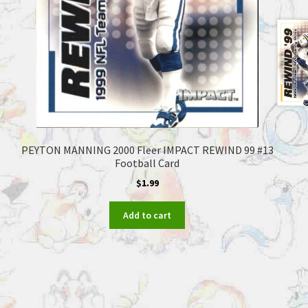
PEYTON MANNING 2000 Fleer IMPACT REWIND 99 #13
Football Card
$
1.99
Add to cart