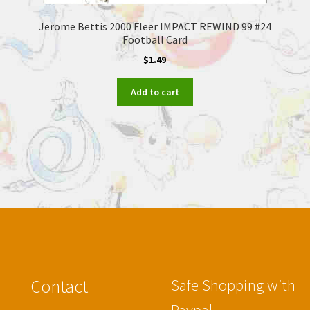
Jerome Bettis 2000 Fleer IMPACT REWIND 99 #24
Football Card
$
1.49
Add to cart
Contact
Safe Shopping with
Paypal