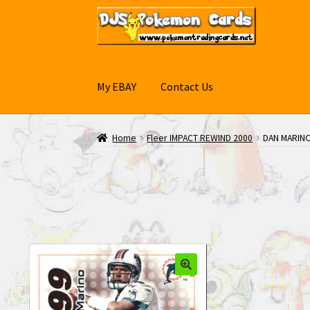
Skip
Skip
to
to
navigation
content
My EBAY
Contact Us
Home
Fleer IMPACT REWIND 2000
DAN MARINO