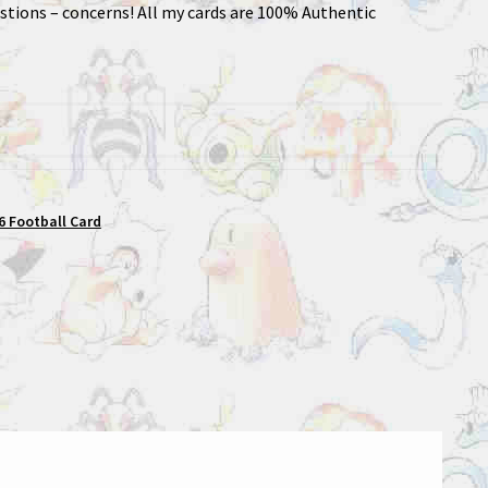
stions – concerns! All my cards are 100% Authentic
 Football Card