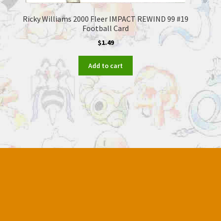
Ricky Williams 2000 Fleer IMPACT REWIND 99 #19
Football Card
$
1.49
Add to cart