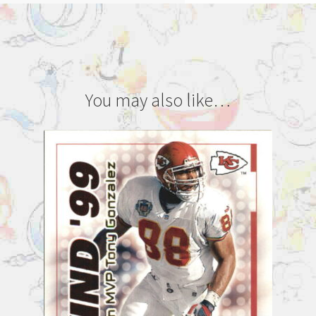
You may also like…