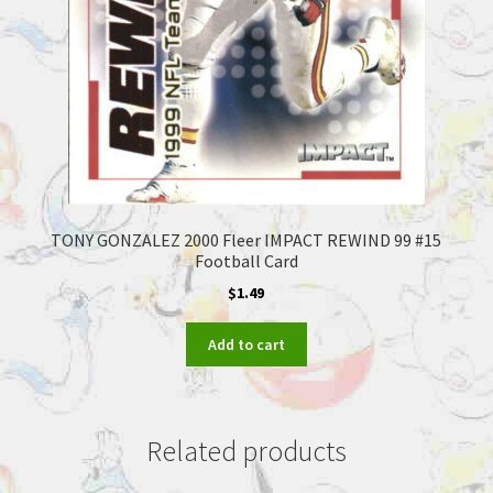
TONY GONZALEZ 2000 Fleer IMPACT REWIND 99 #15
Football Card
$
1.49
Add to cart
Related products