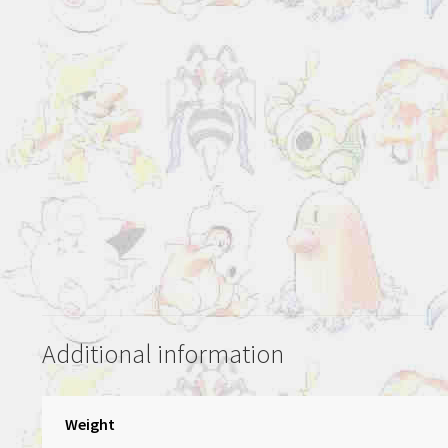
Additional information
Weight