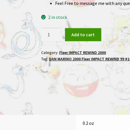
Feel Free to message me with any que
2 in stock
DAN
Add to cart
MARINO
2000
Category:
Fleer IMPACT REWIND 2000
Fleer
Tag:
DAN MARINO 2000 Fleer IMPACT REWIND 99 #16
IMPACT
REWIND
99
#16
Football
Card
quantity
0.2 oz