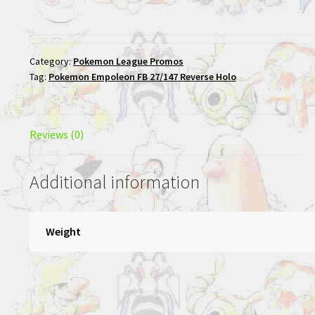
Category:
Pokemon League Promos
Tag:
Pokemon Empoleon FB 27/147 Reverse Holo
Reviews (0)
Additional information
Weight