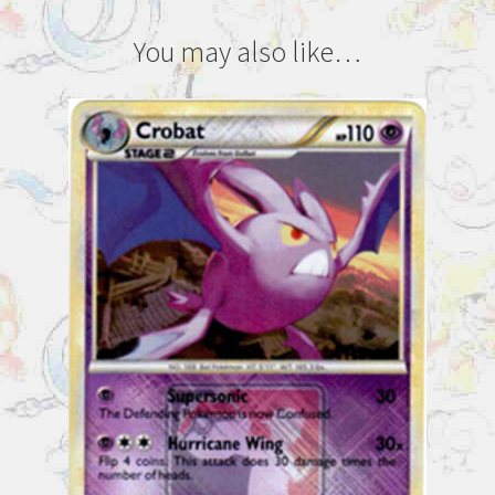
You may also like…