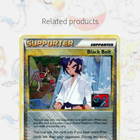
Related products