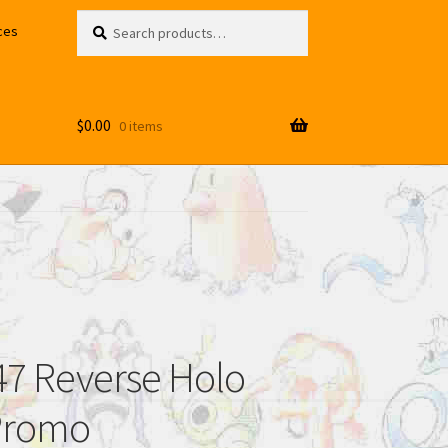
Search
Search
ces
for:
$
0.00
0 items
7 Reverse Holo
Promo