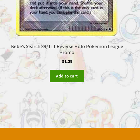
Bebe’s Search 89/111 Reverse Holo Pokemon League
Promo
$
1.29
Add to cart