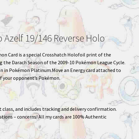
Azelf 19/146 Reverse Holo
mon Card is a special Crosshatch Holofoil print of the
ng the Darach Season of the 2009-10 Pokémon League Cycle.
n in Pokémon Platinum.Move an Energy card attached to
f your opponent’s Pokémon.
st class, and includes tracking and delivery confirmation.
stions – concerns! All my cards are 100% Authentic