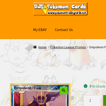
Skip
Skip
to
to
navigation
content
My EBAY
Contact Us
Home
Pokemon League Promos
Empoleon F
9 in stock
Empoleon
FB