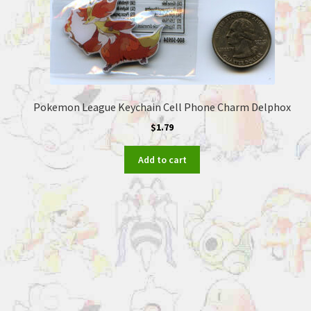
Pokemon League Keychain Cell Phone Charm Delphox
$
1.79
Add to cart