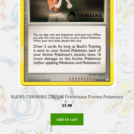
BUCKS TRAINING 130/146 Prerelease Promo Pokemon
$
3.98
Add to cart