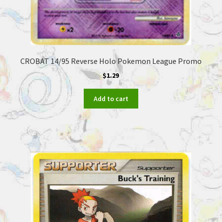
CROBAT 14/95 Reverse Holo Pokemon League Promo
$
1.29
Add to cart