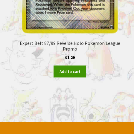
Expert Belt 87/99 Reverse Holo Pokemon League
Promo
$
1.29
Add to cart