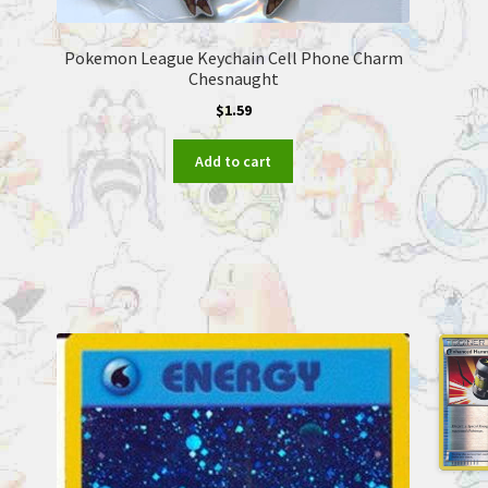
Pokemon League Keychain Cell Phone Charm
Chesnaught
$
1.59
Add to cart