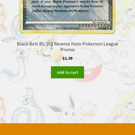
Black Belt 85/102 Reverse Holo Pokemon League
Promo
$
1.29
Add to cart