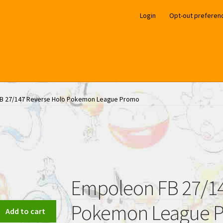
Login
Opt-out preferen
B 27/147 Reverse Holo Pokemon League Promo
Empoleon FB 27/14
Pokemon League 
Add to cart