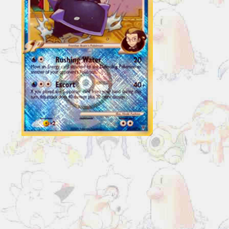
27/147
Reverse
Holo
Pokemon
League
Promo
quantity