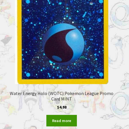
Water Energy Holo (WOTC) Pokemon League Promo
Card MINT
$
4.98
Read more