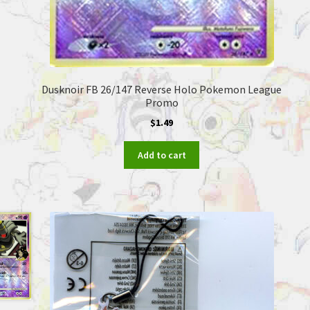
Dusknoir FB 26/147 Reverse Holo Pokemon League
Promo
$
1.49
Add to cart