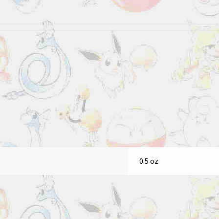
0.5 oz