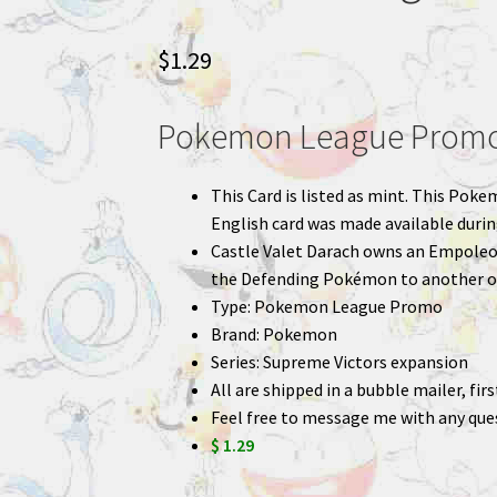
$
1.29
Pokemon League Promo 
This Card is listed as mint. This Poke
English card was made available duri
Castle Valet Darach owns an Empoleo
the Defending Pokémon to another o
Type: Pokemon League Promo
Brand: Pokemon
Series: Supreme Victors expansion
All are shipped in a bubble mailer, fir
Feel free to message me with any que
$ 1.29