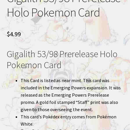
Holo Pokemon Card
$
4.99
Gigalith 53/98 Prerelease Holo
Pokemon Card
This Card is listed as near mint. This card was
included in the Emerging Powers expansion. It was
released as the Emerging Powers Prerelease
promo. A gold foil stamped “Staff” print was also
given to those overseeing the event.
This card's Pokédex entry comes from Pokémon
White.