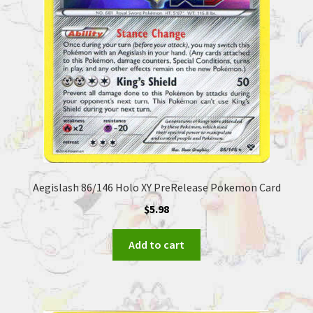
Aegislash 86/146 Holo XY PreRelease Pokemon Card
$
5.98
Add to cart