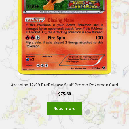
Arcanine 12/99 PreRelease Staff Promo Pokemon Card
$
75.68
Read more