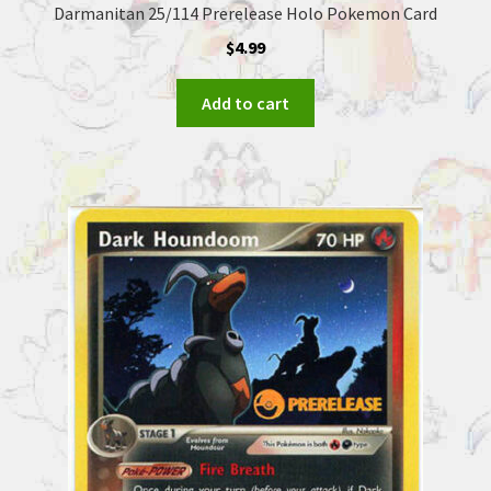
Darmanitan 25/114 Prerelease Holo Pokemon Card
$
4.99
Add to cart