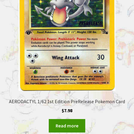
AERODACTYL 1/62 1st Edition PreRelease Pokemon Card
$
7.98
Read more