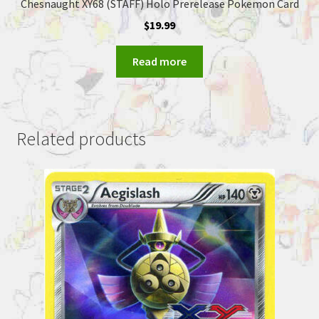
Chesnaught XY68 (STAFF) Holo Prerelease Pokemon Card
$
19.99
Read more
Related products