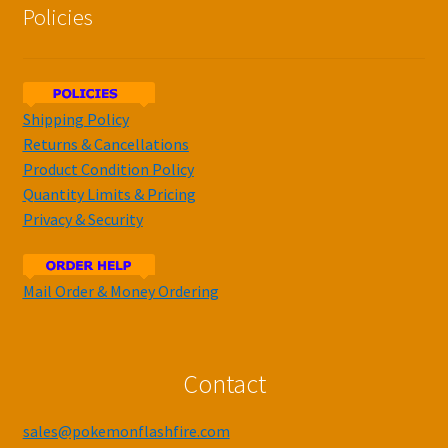
Policies
Shipping Policy
Returns & Cancellations
Product Condition Policy
Quantity Limits & Pricing
Privacy & Security
Mail Order & Money Ordering
Contact
sales@pokemonflashfire.com