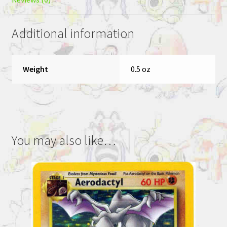
Additional information
Weight
0.5 oz
You may also like…