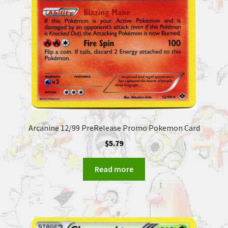
Arcanine 12/99 PreRelease Promo Pokemon Card
$
5.79
Read more