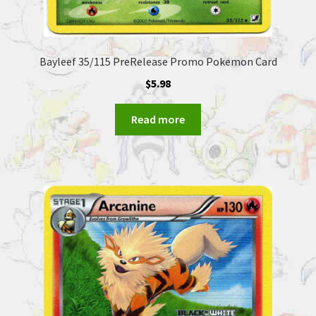
Bayleef 35/115 PreRelease Promo Pokemon Card
$
5.98
Read more