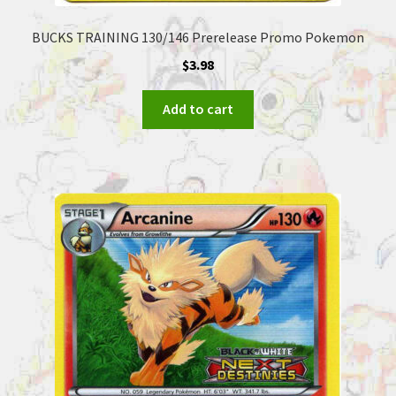
BUCKS TRAINING 130/146 Prerelease Promo Pokemon
$
3.98
Add to cart