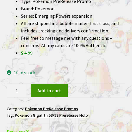
Type: Pokemon PreRelease Promo
Brand: Pokemon
Series: Emerging Powers expansion
All are shipped in a bubble mailer, first class, and
includes tracking and delivery confirmation.
Feel free to message me with any questions –
concerns! All my cards are 100% Authentic
$ 4.99
10 in stock
Gigalith
Add to cart
53/98
Prerelease
Category:
Pokemon PreRelease Promos
Holo
Tag:
Pokemon Gigalith 53/98 Prerelease Holo
Pokemon
Card
quantity
Reviews (0)