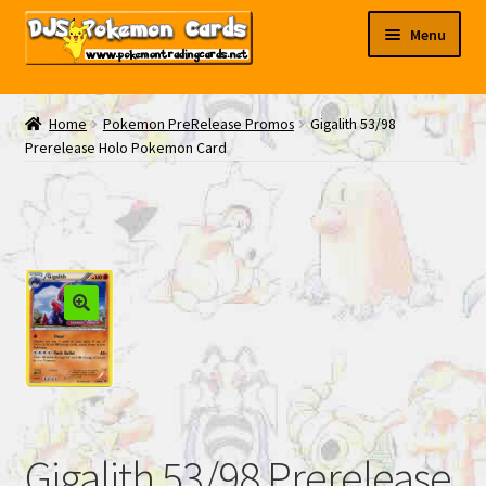
Skip
Skip
Menu
to
to
navigation
content
My EBAY
Home
Pokemon PreRelease Promos
Gigalith 53/98
Prerelease Holo Pokemon Card
Contact Us
Gigalith 53/98 Prerelease