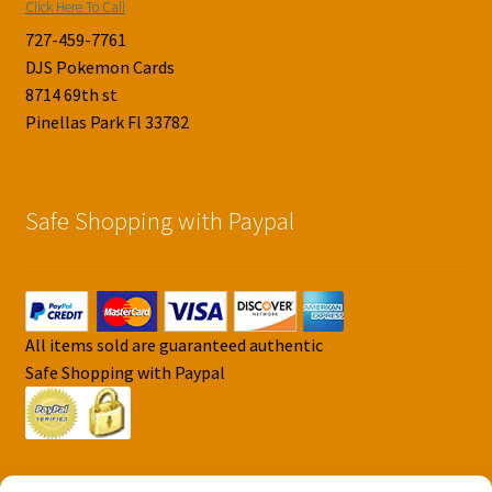
Click Here To Call
727-459-7761
DJS Pokemon Cards
8714 69th st
Pinellas Park Fl 33782
Safe Shopping with Paypal
All items sold are guaranteed authentic
Safe Shopping with Paypal