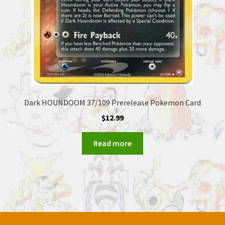
Dark HOUNDOOM 37/109 Prerelease Pokemon Card
$
12.99
Read more