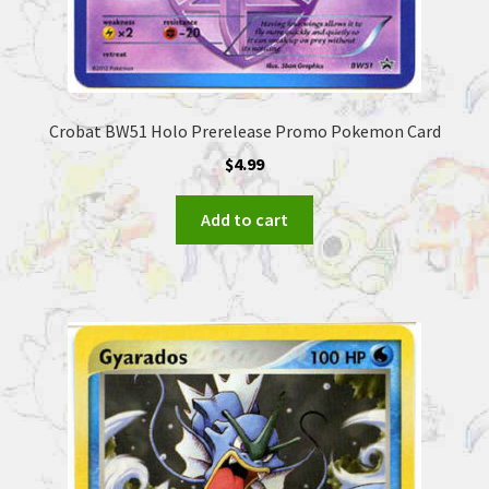
Crobat BW51 Holo Prerelease Promo Pokemon Card
$
4.99
Add to cart