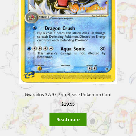
Gyarados 32/97 Prerelease Pokemon Card
$
19.95
Read more