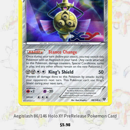
Aegislash 86/146 Holo XY PreRelease Pokemon Card
$
5.98