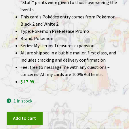
“Staff” prints were given to those overseeing the
events
This card's Pokédex entry comes from Pokémon
Black 2 and White 2.
Type: Pokemon PreRelease Promo
Brand: Pokemon
Series: Mysterios Treasures expansion
All are shipped in a bubble mailer, first class, and
includes tracking and delivery confirmation.
Feel free to message me with any questions –
concerns! All my cards are 100% Authentic
$ 17.99
1 in stock
Gabite
Add to cart
48/123