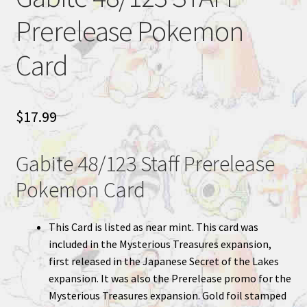
Prerelease Pokemon
Card
$
17.99
Gabite 48/123 Staff Prerelease
Pokemon Card
This Card is listed as near mint. This card was
included in the Mysterious Treasures expansion,
first released in the Japanese Secret of the Lakes
expansion. It was also the Prerelease promo for the
Mysterious Treasures expansion. Gold foil stamped