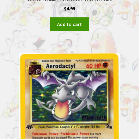
$
4.99
Add to cart