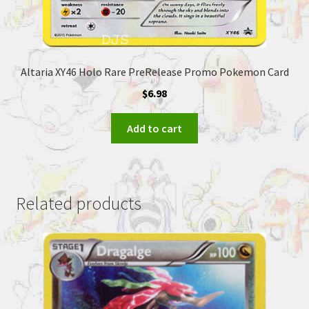
Altaria XY46 Holo Rare PreRelease Promo Pokemon Card
$
6.98
Add to cart
Related products