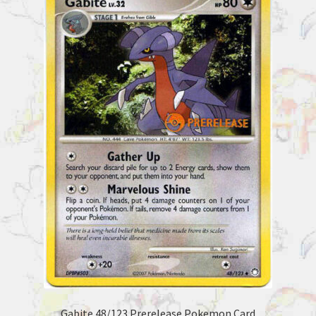
Gabite 48/123 Prerelease Pokemon Card