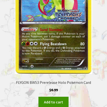
FLYGON BW53 Prerelease Holo Pokemon Card
$
6.99
Add to cart