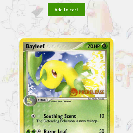
Add to cart