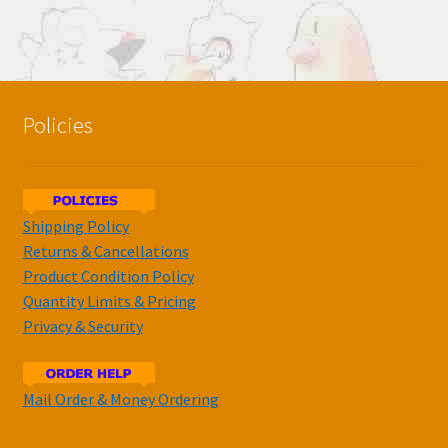
Policies
Shipping Policy
Returns & Cancellations
Product Condition Policy
Quantity Limits & Pricing
Privacy & Security
Mail Order & Money Ordering