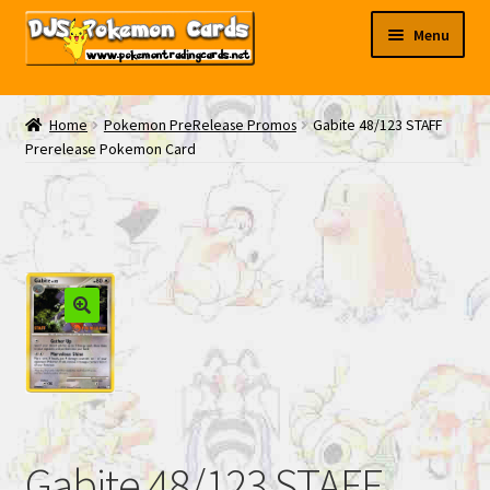
Skip
Skip
Menu
to
to
navigation
content
My EBAY
Home
Pokemon PreRelease Promos
Gabite 48/123 STAFF
Prerelease Pokemon Card
Contact Us
Gabite 48/123 STAFF