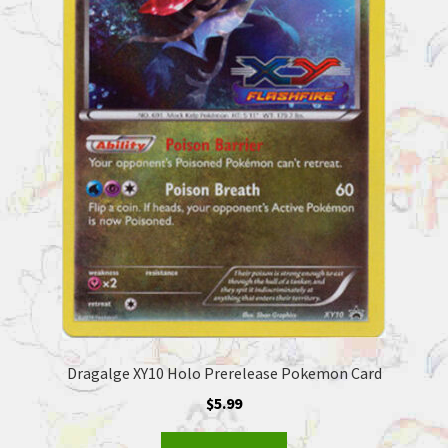
Dragalge XY10 Holo Prerelease Pokemon Card
$
5.99