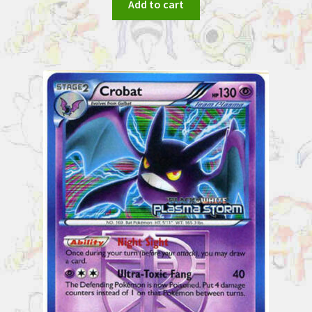
Add to cart