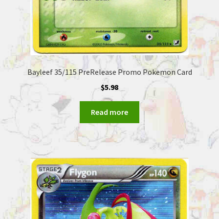
Bayleef 35/115 PreRelease Promo Pokemon Card
$
5.98
Read more