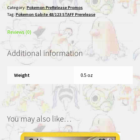
STAFF
Category:
Pokemon PreRelease Promos
Prerelease
Tag:
Pokemon Gabite 48/123 STAFF Prerelease
Pokemon
Card
quantity
Reviews (0)
Additional information
Weight
0.5 oz
You may also like…