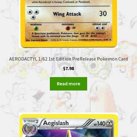
AERODACTYL 1/62 1st Edition PreRelease Pokemon Card
$
7.98
Read more