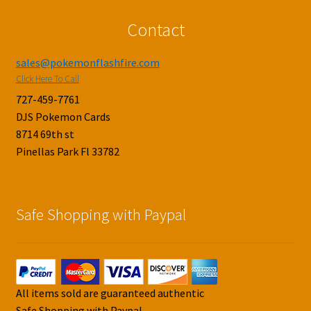
Contact
sales@pokemonflashfire.com
Click Here To Call
727-459-7761
DJS Pokemon Cards
8714 69th st
Pinellas Park Fl 33782
Safe Shopping with Paypal
All items sold are guaranteed authentic
Safe Shopping with Paypal