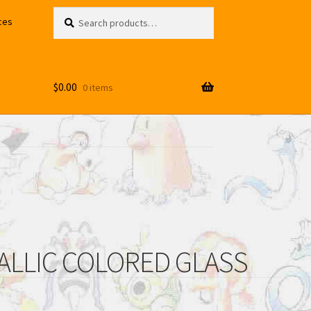
Search
Search
ces
for:
$
0.00
0 items
ALLIC COLORED GLASS