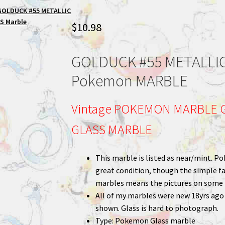
GOLDUCK #55 METALLIC
S Marble
$
10.98
GOLDUCK #55 METALLIC
Pokemon MARBLE
Vintage POKEMON MARBLE G
GLASS MARBLE
This marble is listed as near/mint. Po
great condition, though the simple fa
marbles means the pictures on some m
All of my marbles were new 18yrs ago a
shown. Glass is hard to photograph.
Type: Pokemon Glass marble