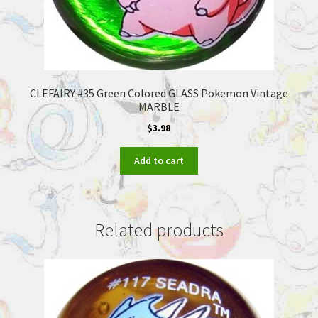
CLEFAIRY #35 Green Colored GLASS Pokemon Vintage
MARBLE
$
3.98
Add to cart
Related products