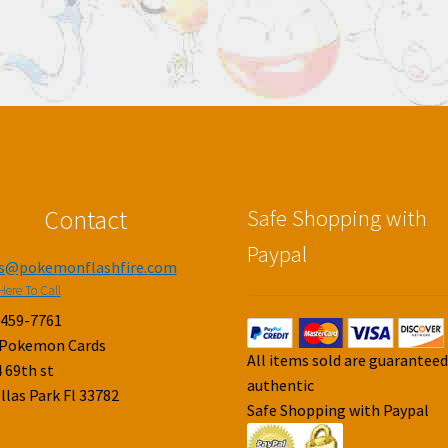
Contact
Safe Shopping with
Paypal
es@pokemonflashfire.com
Here To Call
-459-7761
 Pokemon Cards
All items sold are guarantee
 69th st
authentic
llas Park Fl 33782
Safe Shopping with Paypal