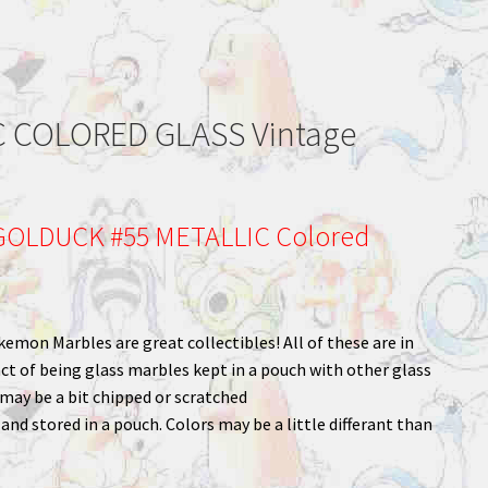
 COLORED GLASS Vintage
OLDUCK #55 METALLIC Colored
kemon Marbles are great collectibles! All of these are in
ct of being glass marbles kept in a pouch with other glass
ay be a bit chipped or scratched
nd stored in a pouch. Colors may be a little differant than