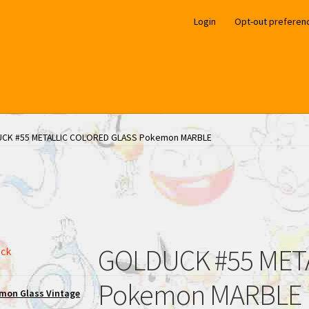
Login
Opt-out preferen
CK #55 METALLIC COLORED GLASS Pokemon MARBLE
GOLDUCK #55 MET
ock
Pokemon MARBLE
mon Glass Vintage