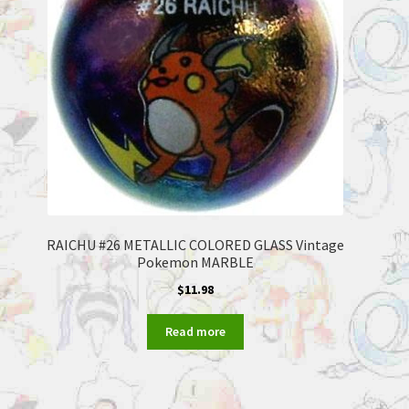
RAICHU #26 METALLIC COLORED GLASS Vintage
Pokemon MARBLE
$
11.98
Read more