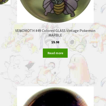
VENOMOTH #49 Colored GLASS Vintage Pokemon
MARBLE
$
5.98
Read more