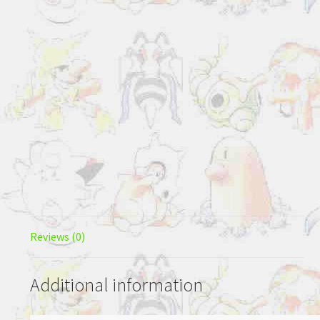
Reviews (0)
Additional information