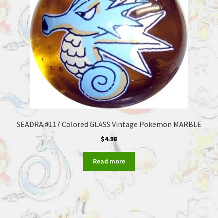
SEADRA #117 Colored GLASS Vintage Pokemon MARBLE
$
4.98
Read more