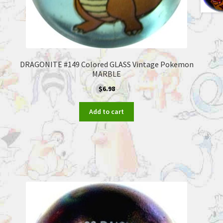
DRAGONITE #149 Colored GLASS Vintage Pokemon
MARBLE
$
6.98
Add to cart