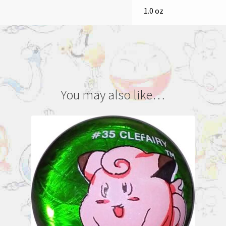
1.0 oz
You may also like…