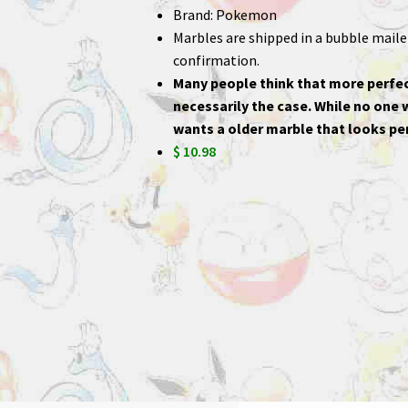
Brand: Pokemon
Marbles are shipped in a bubble mailer,
confirmation.
Many people think that more perfec
necessarily the case. While no one
wants a older marble that looks per
$ 10.98