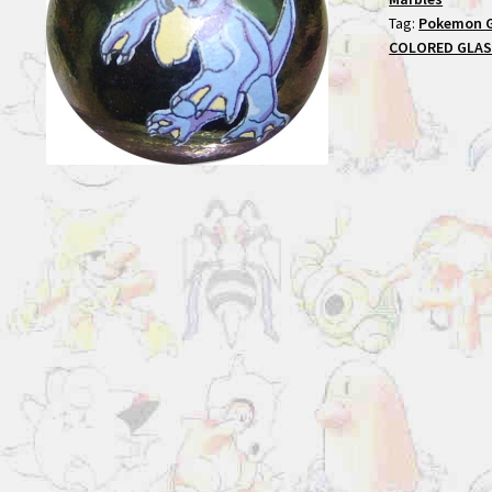
Tag:
Pokemon 
COLORED GLAS