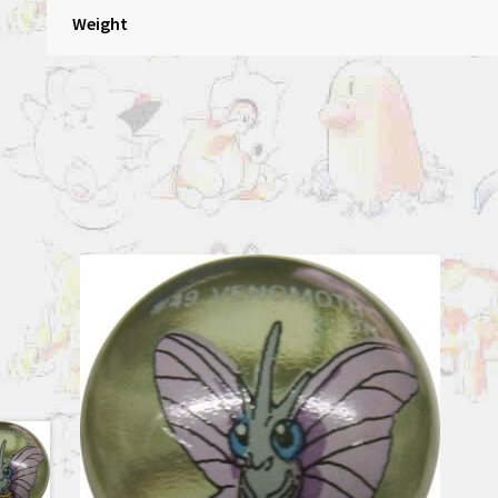
Weight