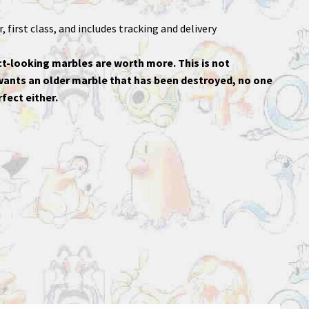
 first class, and includes tracking and delivery
t-looking marbles are worth more. This is not
 wants an older marble that has been destroyed, no one
fect either.