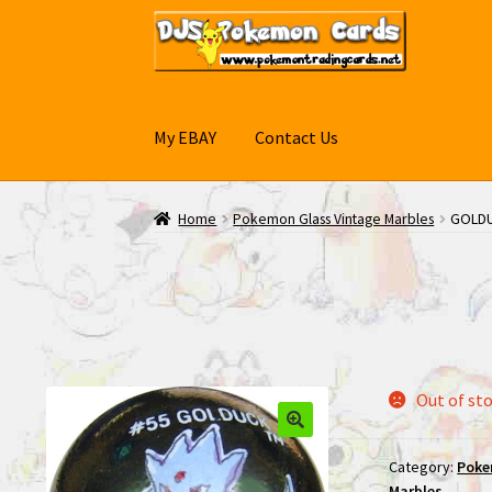
Skip
Skip
to
to
navigation
content
My EBAY
Contact Us
Home
Pokemon Glass Vintage Marbles
GOLDU
Out of st
Category:
Poke
Marbles