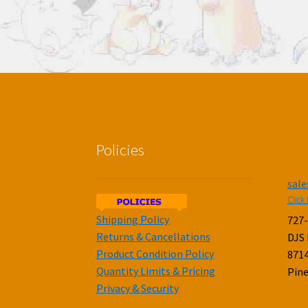
Policies
sal
Click 
Shipping Policy
727
Returns & Cancellations
DJS
Product Condition Policy
8714
Quantity Limits & Pricing
Pine
Privacy & Security