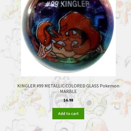
KINGLER #99 METALLIC COLORED GLASS Pokemon
MARBLE
$
6.98
Add to cart