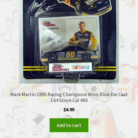
Mark Martin 1995 Racing Champions Winn Dixie Die Cast
1:64 Stock Car #60
$
6.95
Add to cart