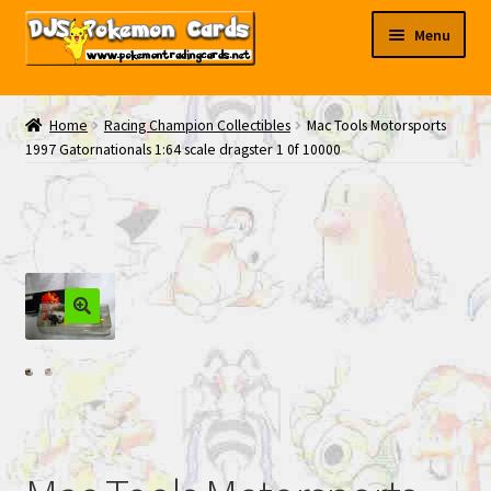
Skip
Skip
Menu
to
to
navigation
content
My EBAY
Home
Racing Champion Collectibles
Mac Tools Motorsports
1997 Gatornationals 1:64 scale dragster 1 0f 10000
Contact Us