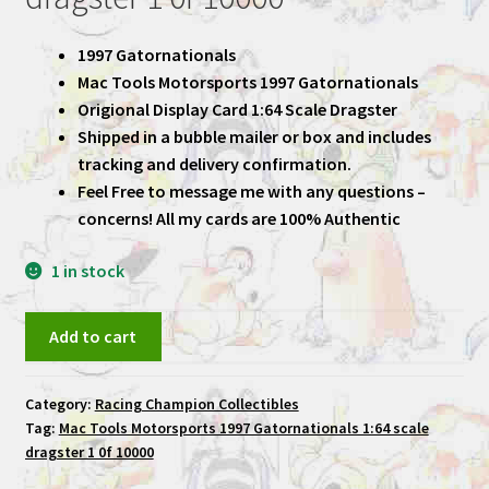
1997 Gatornationals
Mac Tools Motorsports 1997 Gatornationals
Origional Display Card 1:64 Scale Dragster
Shipped in a bubble mailer or box and includes
tracking and delivery confirmation.
Feel Free to message me with any questions –
concerns! All my cards are 100% Authentic
1 in stock
Mac
Add to cart
Tools
Motorsports
Category:
Racing Champion Collectibles
1997
Tag:
Mac Tools Motorsports 1997 Gatornationals 1:64 scale
Gatornationals
dragster 1 0f 10000
1:64
scale