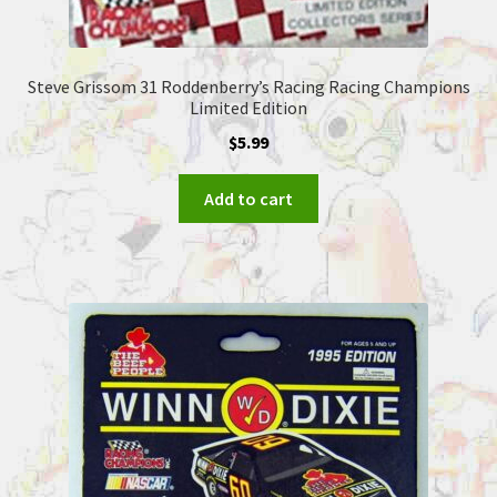
Steve Grissom 31 Roddenberry’s Racing Racing Champions
Limited Edition
$
5.99
Add to cart