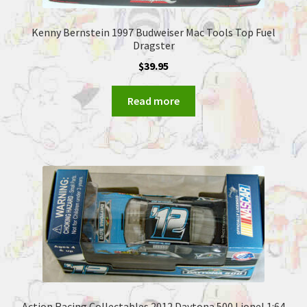
Kenny Bernstein 1997 Budweiser Mac Tools Top Fuel
Dragster
$
39.95
Read more
Action Racing Collectables 2012 Daytona 500 Lionel 1:64