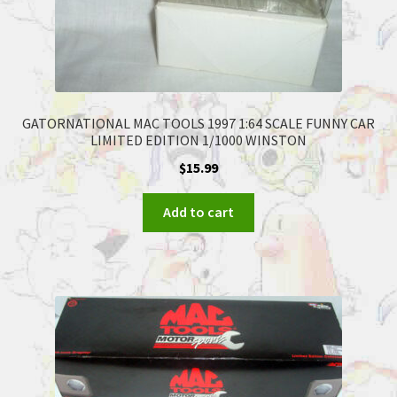
GATORNATIONAL MAC TOOLS 1997 1:64 SCALE FUNNY CAR
LIMITED EDITION 1/1000 WINSTON
$
15.99
Add to cart