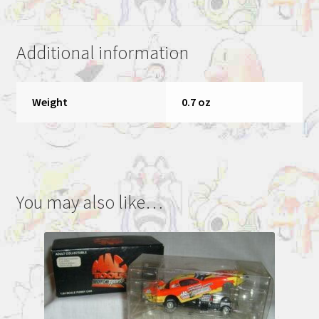
dragster
1
Additional information
0f
10000
quantity
Weight
0.7 oz
You may also like…