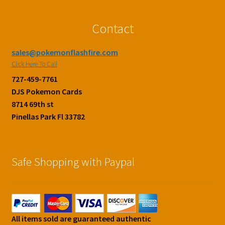
Contact
sales@pokemonflashfire.com
Click Here To Call
727-459-7761
DJS Pokemon Cards
8714 69th st
Pinellas Park Fl 33782
Safe Shopping with Paypal
All items sold are guaranteed authentic