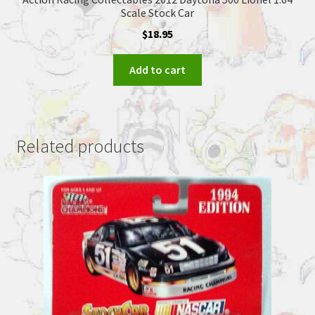
Scale Stock Car
$
18.95
Add to cart
Related products