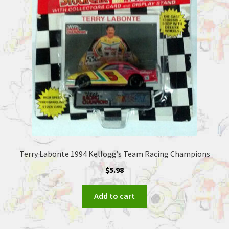
Terry Labonte 1994 Kellogg’s Team Racing Champions
$
5.98
Add to cart