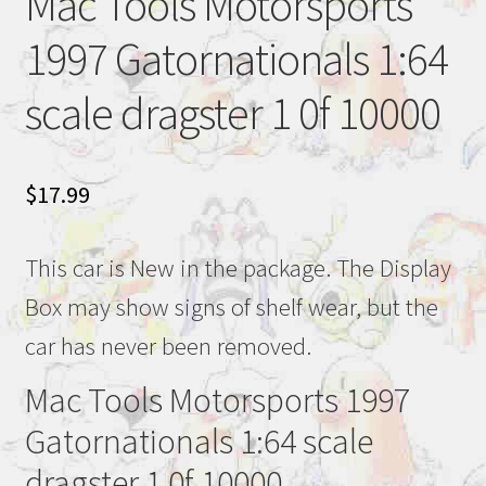
Mac Tools Motorsports
1997 Gatornationals 1:64
scale dragster 1 0f 10000
$
17.99
This car is New in the package. The Display
Box may show signs of shelf wear, but the
car has never been removed.
Mac Tools Motorsports 1997
Gatornationals 1:64 scale
dragster 1 0f 10000