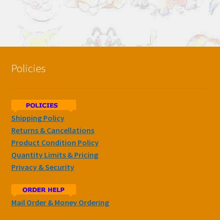
Policies
Shipping Policy
Returns & Cancellations
Product Condition Policy
Quantity Limits & Pricing
Privacy & Security
Mail Order & Money Ordering