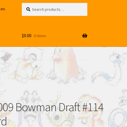
Search
Search
ces
for:
$
0.00
0 items
2009 Bowman Draft #114
rd