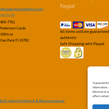
Paypal
es@pokemonflashfire.com
Here To Call
-459-7761
 Pokemon Cards
All items sold are guarantee
 69th st
authentic
llas Park Fl 33782
Safe Shopping with Paypal
To provide th
information. 
behavior or u
affect certai
Built with Storefront & WooCommerce
.