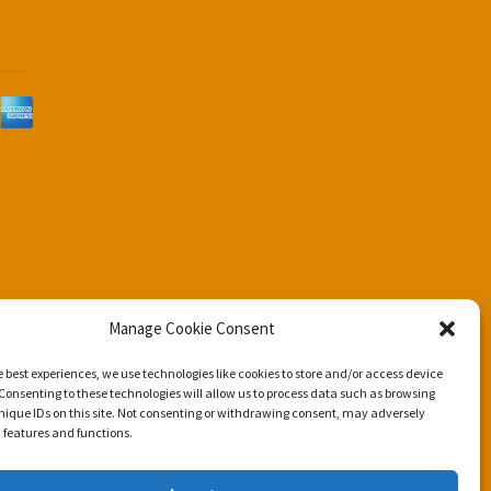
d
Manage Cookie Consent
e best experiences, we use technologies like cookies to store and/or access device
Consenting to these technologies will allow us to process data such as browsing
nique IDs on this site. Not consenting or withdrawing consent, may adversely
n features and functions.