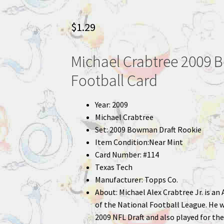
$
1.29
Michael Crabtree 2009 
Football Card
Year: 2009
Michael Crabtree
Set: 2009 Bowman Draft Rookie
Item Condition:Near Mint
Card Number: #114
Texas Tech
Manufacturer: Topps Co.
About: Michael Alex Crabtree Jr. is a
of the National Football League. He wa
2009 NFL Draft and also played for th