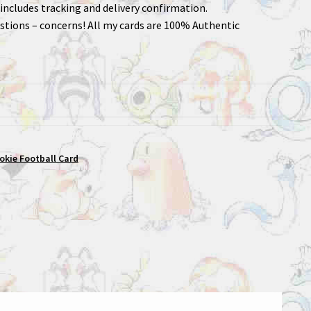
includes tracking and delivery confirmation.
stions – concerns! All my cards are 100% Authentic
okie Football Card