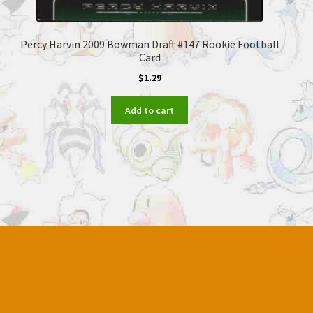
Percy Harvin 2009 Bowman Draft #147 Rookie Football
Card
$
1.29
Add to cart