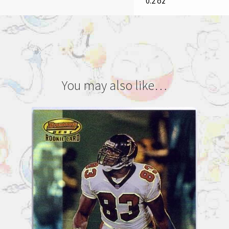
0.2 oz
You may also like…