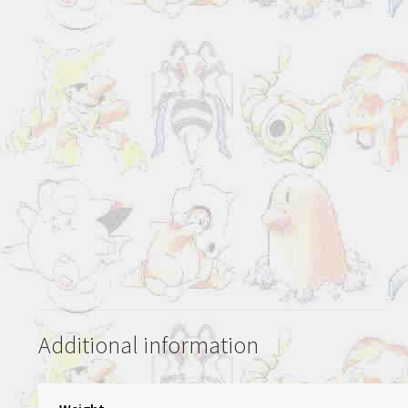
Additional information