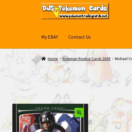
Skip
Skip
to
to
navigation
content
My EBAY
Contact Us
Home
Bowman Rookie Cards 2009
Michael C