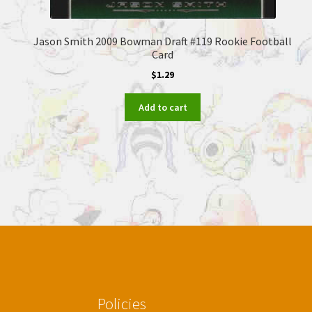
Jason Smith 2009 Bowman Draft #119 Rookie Football
Card
$
1.29
Add to cart
Policies