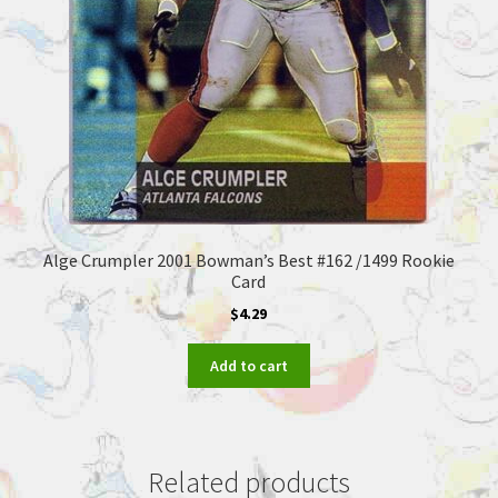
Alge Crumpler 2001 Bowman’s Best #162 /1499 Rookie
Card
$
4.29
Add to cart
Related products