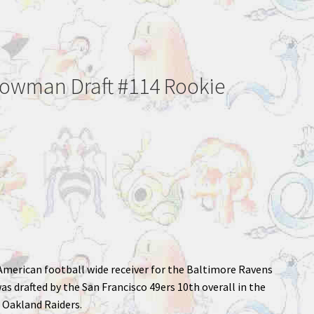
Bowman Draft #114 Rookie
n American football wide receiver for the Baltimore Ravens
s drafted by the San Francisco 49ers 10th overall in the
e Oakland Raiders.