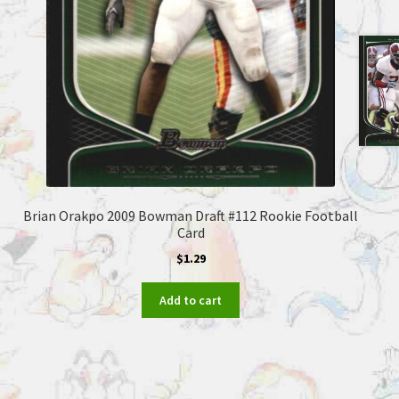
Brian Orakpo 2009 Bowman Draft #112 Rookie Football
Card
$
1.29
Add to cart