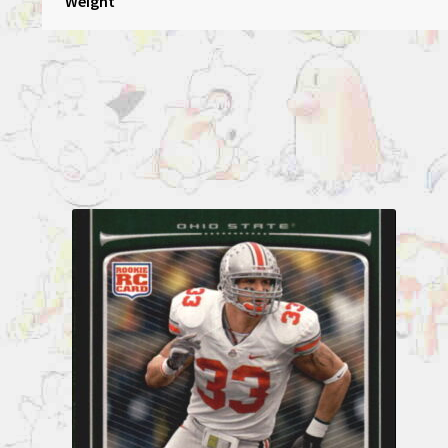
Weight