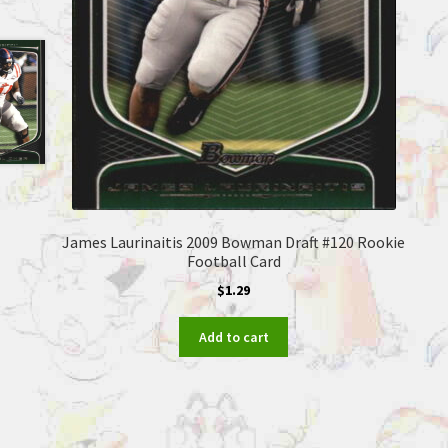
James Laurinaitis 2009 Bowman Draft #120 Rookie
Football Card
$
1.29
Add to cart