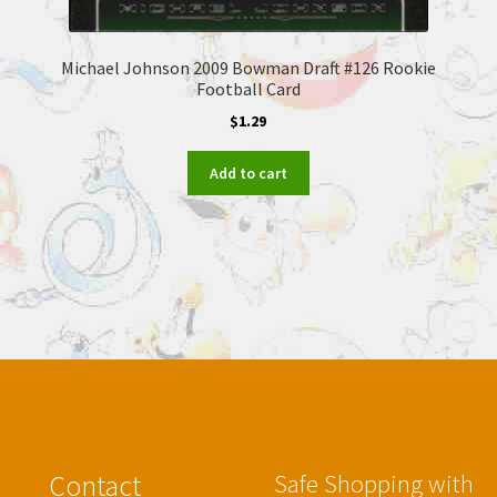
Michael Johnson 2009 Bowman Draft #126 Rookie
Football Card
$
1.29
Add to cart
Contact
Safe Shopping with