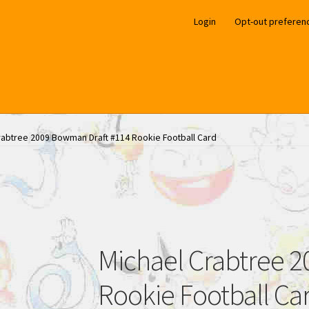
Login
Opt-out preferen
rabtree 2009 Bowman Draft #114 Rookie Football Card
Michael Crabtree 
Rookie Football Ca