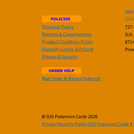
sal
Click 
Shipping Policy
727
Returns & Cancellations
DJS
Product Condition Policy
8714
Quantity Limits & Pricing
Pine
Privacy & Security
Mail Order & Money Ordering
© DJS Pokemon Cards 2026
Privacy Security Policy DJS Pokemon Cards