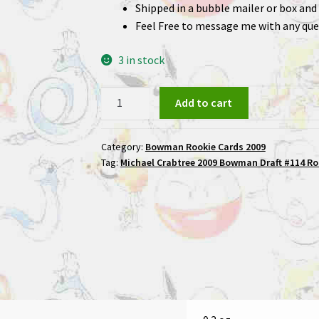
Shipped in a bubble mailer or box and 
Feel Free to message me with any que
3 in stock
Michael
Add to cart
Crabtree
2009
Category:
Bowman Rookie Cards 2009
Bowman
Tag:
Michael Crabtree 2009 Bowman Draft #114 Ro
Draft
#114
Rookie
Football
Card
quantity