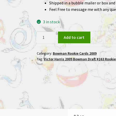
Shipped in a bubble mailer or box and 
Feel Free to message me with any que
3 in stock
Victor
Add to cart
Harris
2009
Category:
Bowman Rookie Cards 2009
Bowman
Tag:
Victor Harris 2009 Bowman Draft #163 Rookie
Draft
#163
Rookie
Football
Card
quantity