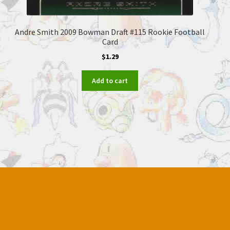
Andre Smith 2009 Bowman Draft #115 Rookie Football
Card
$
1.29
Add to cart