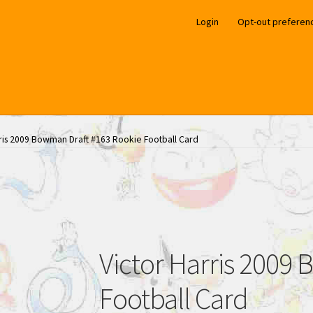
Login
Opt-out preferen
rris 2009 Bowman Draft #163 Rookie Football Card
Victor Harris 2009
Football Card