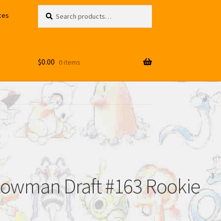
Search
Search
ces
for:
$
0.00
0 items
 Bowman Draft #163 Rookie