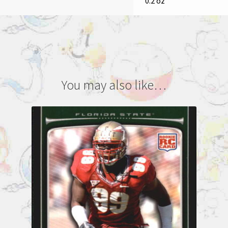
0.2 oz
You may also like…