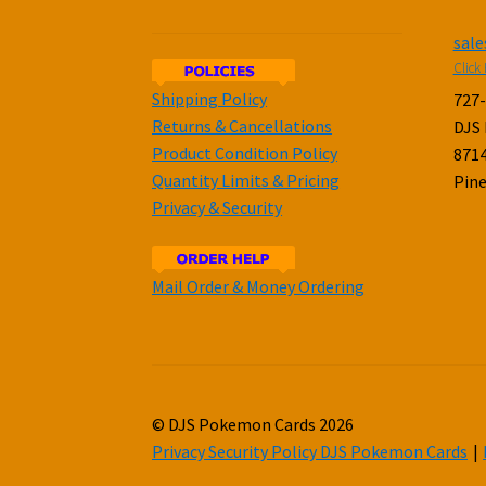
sal
Click 
Shipping Policy
727
Returns & Cancellations
DJS
Product Condition Policy
8714
Quantity Limits & Pricing
Pine
Privacy & Security
Mail Order & Money Ordering
© DJS Pokemon Cards 2026
Privacy Security Policy DJS Pokemon Cards