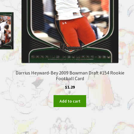
Darrius Heyward-Bey 2009 Bowman Draft #154 Rookie
Football Card
$
1.29
Add to cart