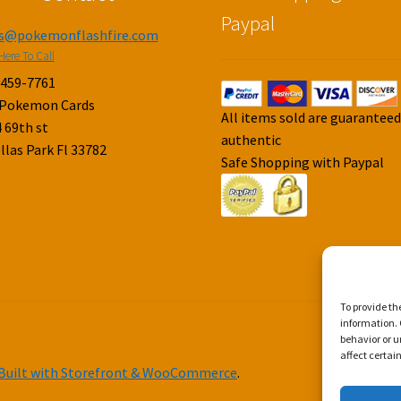
Paypal
es@pokemonflashfire.com
Here To Call
-459-7761
 Pokemon Cards
All items sold are guarantee
 69th st
authentic
llas Park Fl 33782
Safe Shopping with Paypal
To provide th
information. 
behavior or u
affect certai
Built with Storefront & WooCommerce
.