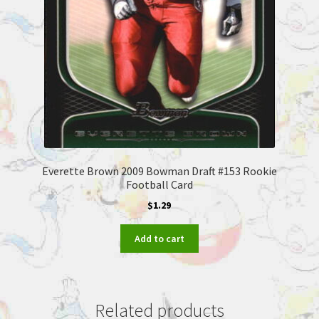
Everette Brown 2009 Bowman Draft #153 Rookie
Football Card
$
1.29
Add to cart
Related products