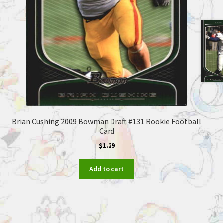
Brian Cushing 2009 Bowman Draft #131 Rookie Football
Card
$
1.29
Add to cart