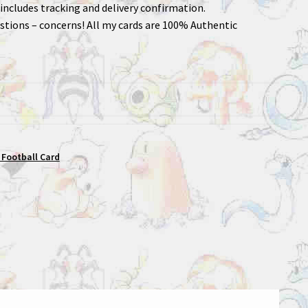
includes tracking and delivery confirmation.
stions – concerns! All my cards are 100% Authentic
 Football Card