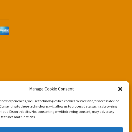
d
Manage Cookie Consent
e best experiences, we use technologies like cookies to store and/or access device
Consenting to these technologies will allow us to process data such as browsing
nique IDs on this site. Not consenting or withdrawing consent, may adversely
n features and functions.