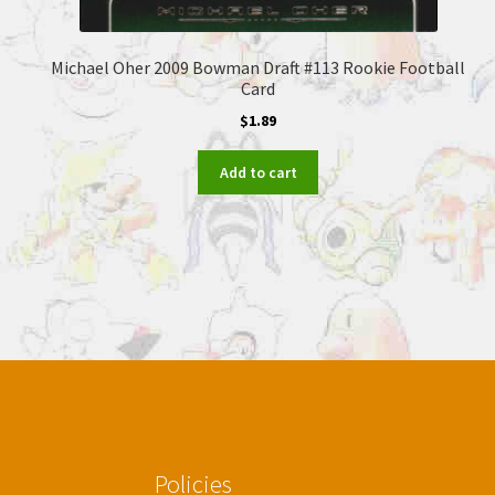
Michael Oher 2009 Bowman Draft #113 Rookie Football
Card
$
1.89
Add to cart
Policies