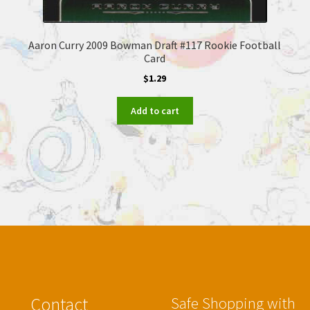
Aaron Curry 2009 Bowman Draft #117 Rookie Football
Card
$
1.29
Add to cart
Contact
Safe Shopping with