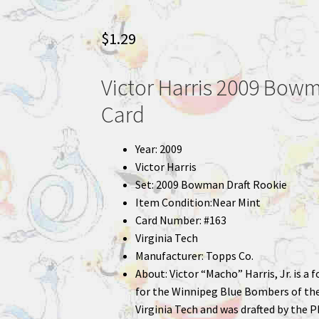
$
1.29
Victor Harris 2009 Bowm
Card
Year: 2009
Victor Harris
Set: 2009 Bowman Draft Rookie
Item Condition:Near Mint
Card Number: #163
Virginia Tech
Manufacturer: Topps Co.
About: Victor “Macho” Harris, Jr. is a
for the Winnipeg Blue Bombers of the
Virginia Tech and was drafted by the P