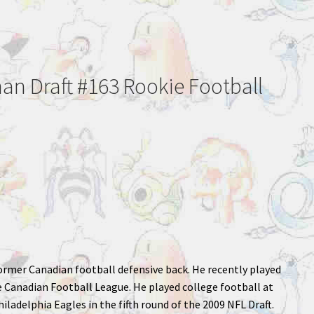
an Draft #163 Rookie Football
 former Canadian football defensive back. He recently played
 Canadian Football League. He played college football at
hiladelphia Eagles in the fifth round of the 2009 NFL Draft.