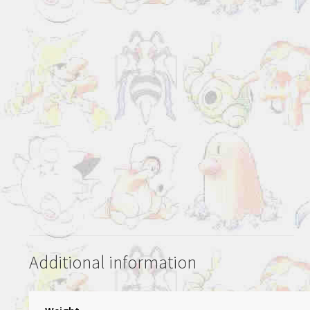
Additional information