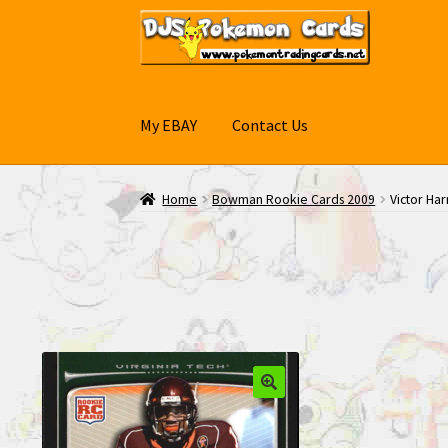
Skip
Skip
to
to
navigation
content
My EBAY
Contact Us
Home
Bowman Rookie Cards 2009
Victor Ha