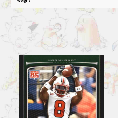
Weight