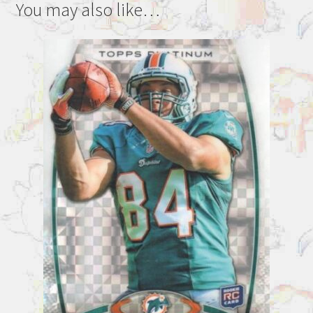
You may also like…