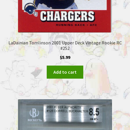
LaDainian Tomlinson 2001 Upper Deck Vintage Rookie RC
#252
$
5.99
Add to cart