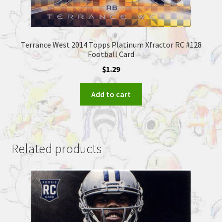
Terrance West 2014 Topps Platinum Xfractor RC #128
Football Card
$
1.29
Add to cart
Related products