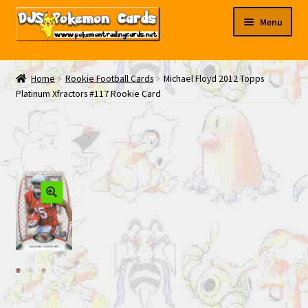
Skip
Skip
Menu
to
to
navigation
content
My EBAY
Home
Rookie Football Cards
Michael Floyd 2012 Topps
Platinum Xfractors #117 Rookie Card
Contact Us