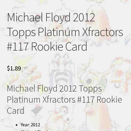
Michael Floyd 2012
Topps Platinum Xfractors
#117 Rookie Card
$
1.89
Michael Floyd 2012 Topps
Platinum Xfractors #117 Rookie
Card
Year: 2012