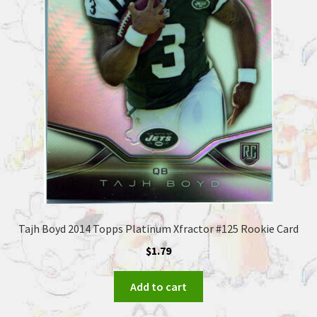
Tajh Boyd 2014 Topps Platinum Xfractor #125 Rookie Card
$
1.79
Add to cart