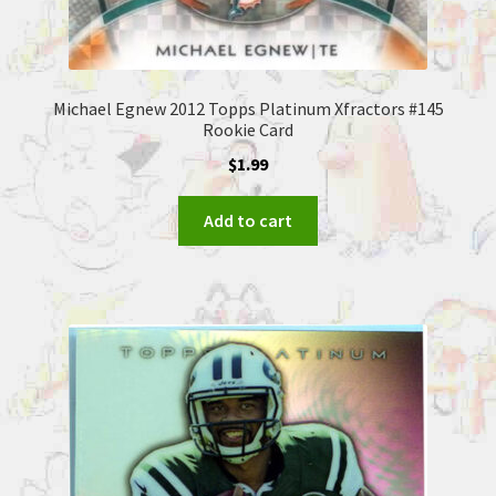
Michael Egnew 2012 Topps Platinum Xfractors #145
Rookie Card
$
1.99
Add to cart