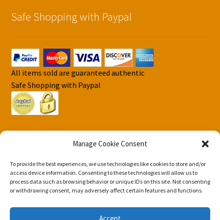
Safe Shopping with Paypal
All items sold are guaranteed authentic
Safe Shopping with Paypal
Manage Cookie Consent
To provide the best experiences, we use technologies like cookies to store and/or
© DJS Pokemon Cards 2026
access device information. Consenting to these technologies will allow us to
Privacy Security Policy DJS Pokemon Cards
Built with
process data such as browsing behavior or unique IDs on this site. Not consenting
or withdrawing consent, may adversely affect certain features and functions.
Storefront & WooCommerce
.
Accept