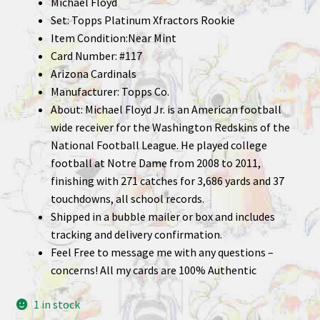
Michael Floyd
Set: Topps Platinum Xfractors Rookie
Item Condition:Near Mint
Card Number: #117
Arizona Cardinals
Manufacturer: Topps Co.
About: Michael Floyd Jr. is an American football
wide receiver for the Washington Redskins of the
National Football League. He played college
football at Notre Dame from 2008 to 2011,
finishing with 271 catches for 3,686 yards and 37
touchdowns, all school records.
Shipped in a bubble mailer or box and includes
tracking and delivery confirmation.
Feel Free to message me with any questions –
concerns! All my cards are 100% Authentic
1 in stock