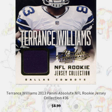
Terrance Williams 2013 Panini Absolute NFL Rookie Jersey
Collection #36
$
8.99