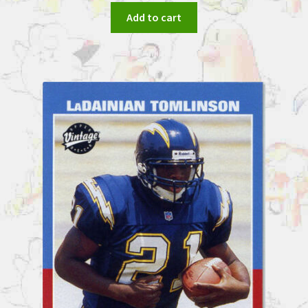
Add to cart