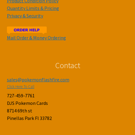
Product Condition Policy
Quantity Limits & Pricing
Privacy & Security
Mail Order & Money Ordering
Contact
sales@pokemonflashfire.com
Click Here To Call
727-459-7761
DJS Pokemon Cards
8714 69th st
Pinellas Park Fl 33782