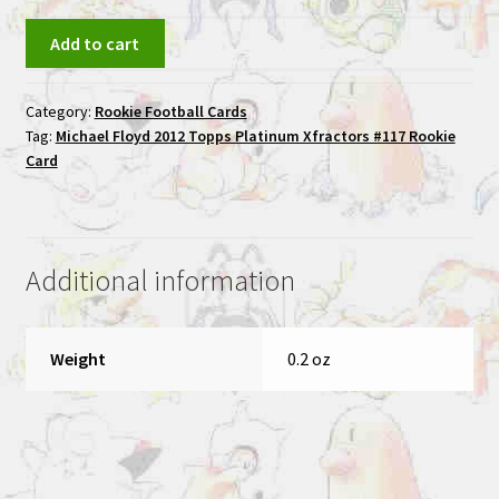
Michael
Add to cart
Floyd
2012
Category:
Rookie Football Cards
Topps
Tag:
Michael Floyd 2012 Topps Platinum Xfractors #117 Rookie
Platinum
Card
Xfractors
#117
Rookie
Card
Additional information
quantity
Weight
0.2 oz