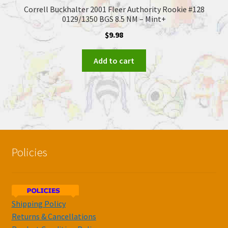
Correll Buckhalter 2001 Fleer Authority Rookie #128
0129/1350 BGS 8.5 NM – Mint+
$
9.98
Add to cart
Policies
Shipping Policy
Returns & Cancellations