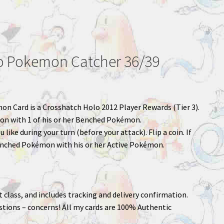
 Pokemon Catcher 36/39
mon Card is a Crosshatch Holo 2012 Player Rewards (Tier 3).
on with 1 of his or her Benched Pokémon.
like during your turn (before your attack). Flip a coin. If
enched Pokémon with his or her Active Pokémon.
st class, and includes tracking and delivery confirmation.
stions – concerns! All my cards are 100% Authentic