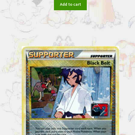
Add to cart