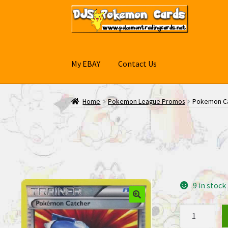
Skip
Skip
to
to
navigation
content
My EBAY
Contact Us
Home
Pokemon League Promos
Pokemon Ca
9 in stock
Pokemon
Catcher