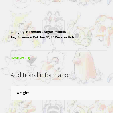
Category:
Pokemon League Promos
Tag:
Pokemon Catcher 36/39 Reverse Holo
Reviews (0)
Additional information
Weight