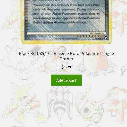
Black Belt 85/102 Reverse Holo Pokemon League
Promo
$
1.29
Add to cart