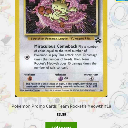
Pokemon Promo Cards Team Rocket’s Meowth #18
$
3.89
Add to cart