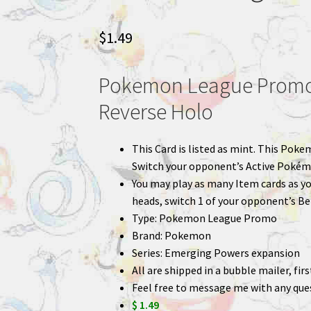
$
1.49
Pokemon League Promo
Reverse Holo
This Card is listed as mint. This Poke
Switch your opponent’s Active Pokém
You may play as many Item cards as you 
heads, switch 1 of your opponent’s B
Type: Pokemon League Promo
Brand: Pokemon
Series: Emerging Powers expansion
All are shipped in a bubble mailer, fir
Feel free to message me with any que
$ 1.49