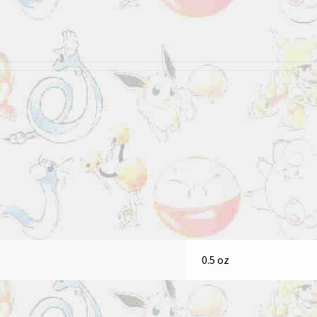
0.5 oz