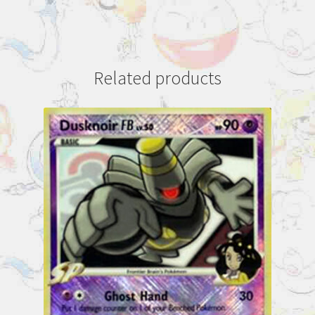
Related products