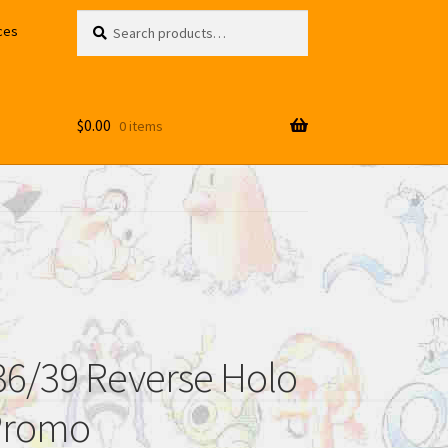
Search
Search
ces
for:
$
0.00
0 items
6/39 Reverse Holo
Promo