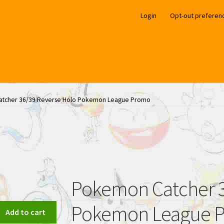
Login
Opt-out preferen
tcher 36/39 Reverse Holo Pokemon League Promo
Pokemon Catcher 3
Pokemon League 
Add to cart