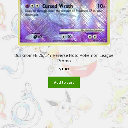
Dusknoir FB 26/147 Reverse Holo Pokemon League
Promo
$
1.49
Add to cart