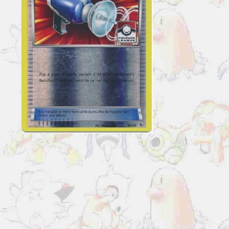
36/39
Reverse
Holo
Pokemon
League
Promo
quantity