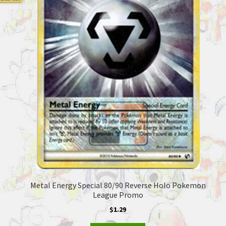
Metal Energy Special 80/90 Reverse Holo Pokemon
League Promo
$
1.29