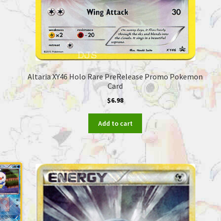
Altaria XY46 Holo Rare PreRelease Promo Pokemon
Card
$
6.98
Add to cart