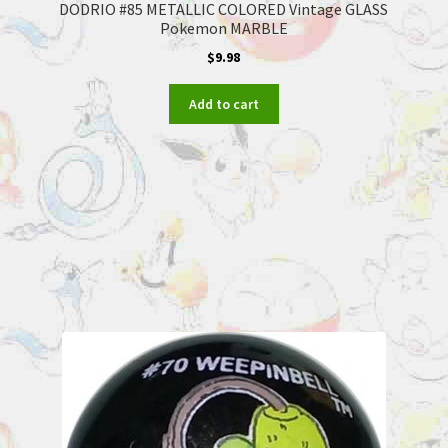
DODRIO #85 METALLIC COLORED Vintage GLASS
Pokemon MARBLE
$
9.98
Add to cart