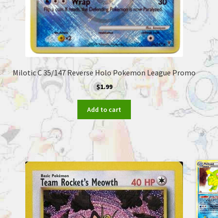
Milotic C 35/147 Reverse Holo Pokemon League Promo
$
1.99
Add to cart