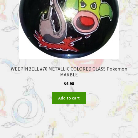
WEEPINBELL #70 METALLIC COLORED GLASS Pokemon
MARBLE
$
6.98
Add to cart