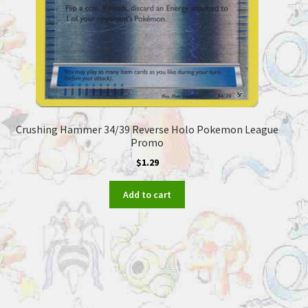
Crushing Hammer 34/39 Reverse Holo Pokemon League
Promo
$
1.29
Add to cart