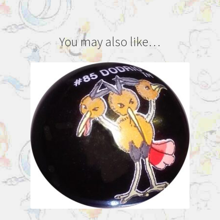
You may also like…