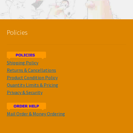
Policies
Shipping Policy
Returns & Cancellations
Product Condition Policy
Quantity Limits & Pricing
Privacy & Security
Mail Order & Money Ordering