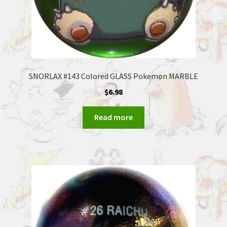
SNORLAX #143 Colored GLASS Pokemon MARBLE
$
6.98
Read more