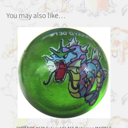
You may also like…