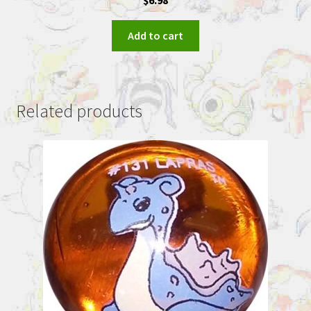
Add to cart
Related products