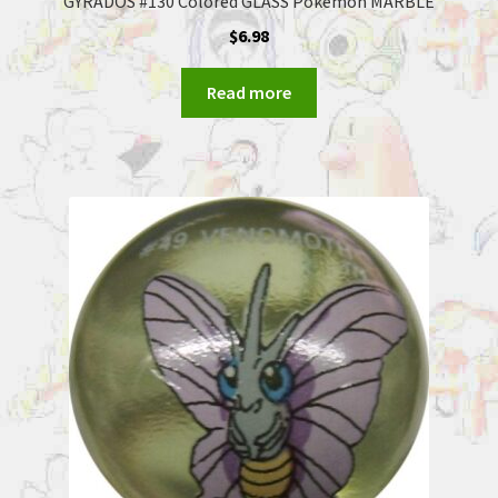
GYRADOS #130 Colored GLASS Pokemon MARBLE
$
6.98
Read more