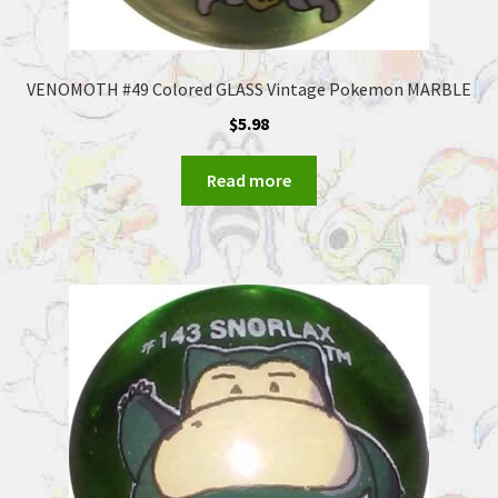
VENOMOTH #49 Colored GLASS Vintage Pokemon MARBLE
$
5.98
Read more