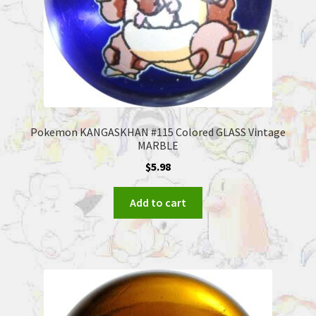
Pokemon KANGASKHAN #115 Colored GLASS Vintage
MARBLE
$
5.98
Add to cart