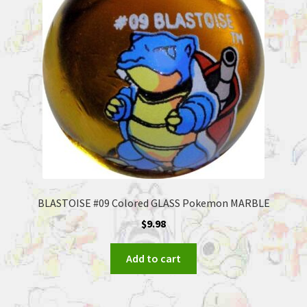
BLASTOISE #09 Colored GLASS Pokemon MARBLE
$
9.98
Add to cart