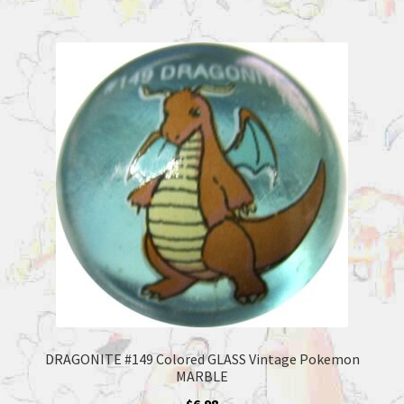
DRAGONITE #149 Colored GLASS Vintage Pokemon
MARBLE
$
6.98