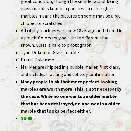
great condition, though the simple fact of being
glass marbles kept in a pouch with other glass
marbles means the pictures on some may be a bit
chipped or scratched
All of my marbles were new 18yrs ago and stored in
a pouch. Colors may be a little differant than
shown. Glass is hard to photograph.
Type: Pokemon Glass marble
Brand: Pokemon
Marbles are shipped in a bubble mailer, first class,
and includes tracking and delivery confirmation.
Many people think that more perfect-looking
marbles are worth more. This is not necessarily
the case. While no one wants an older marble
that has been destroyed, no one wants a older
marble that looks perfect either.
$ 5.98