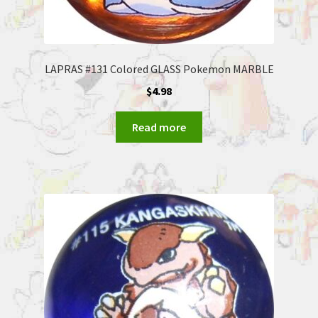
LAPRAS #131 Colored GLASS Pokemon MARBLE
$
4.98
Read more