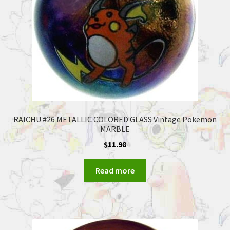
RAICHU #26 METALLIC COLORED GLASS Vintage Pokemon
MARBLE
$
11.98
Read more