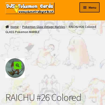
Skip
Skip
Menu
to
to
navigation
content
My EBAY
Home
Pokemon Glass Vintage Marbles
RAICHU #26 Colored
GLASS Pokemon MARBLE
Contact Us
RAICHU #26 Colored