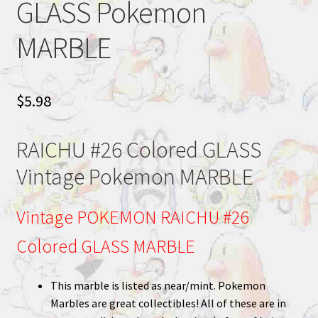
GLASS Pokemon
MARBLE
$
5.98
RAICHU #26 Colored GLASS
Vintage Pokemon MARBLE
Vintage POKEMON RAICHU #26
Colored GLASS MARBLE
This marble is listed as near/mint. Pokemon
Marbles are great collectibles! All of these are in