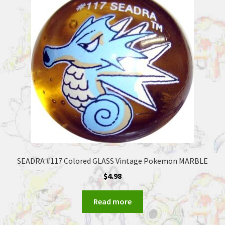
SEADRA #117 Colored GLASS Vintage Pokemon MARBLE
$
4.98
Read more