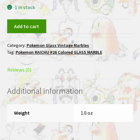
1 in stock
RAICHU
Add to cart
#26
Colored
Category:
Pokemon Glass Vintage Marbles
GLASS
Tag:
Pokemon RAICHU #26 Colored GLASS MARBLE
Pokemon
MARBLE
quantity
Reviews (0)
Additional information
Weight
1.0 oz