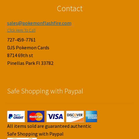
Contact
sales@pokemonflashfire.com
Click Here To Call
727-459-7761
DJS Pokemon Cards
8714 69th st
Pinellas Park Fl 33782
Safe Shopping with Paypal
All items sold are guaranteed authentic
Safe Shopping with Paypal