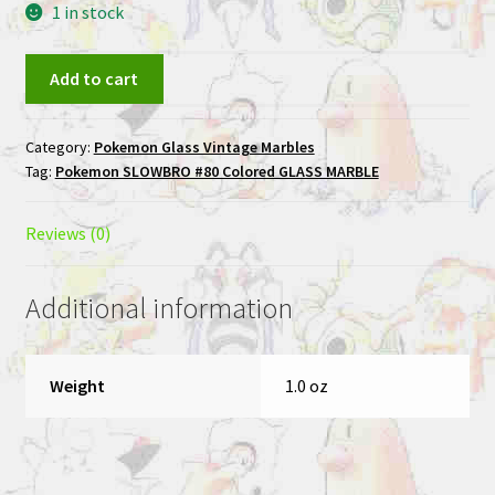
1 in stock
SLOWBRO
Add to cart
#80
Colored
Category:
Pokemon Glass Vintage Marbles
GLASS
Tag:
Pokemon SLOWBRO #80 Colored GLASS MARBLE
MARBLE
quantity
Reviews (0)
Additional information
Weight
1.0 oz