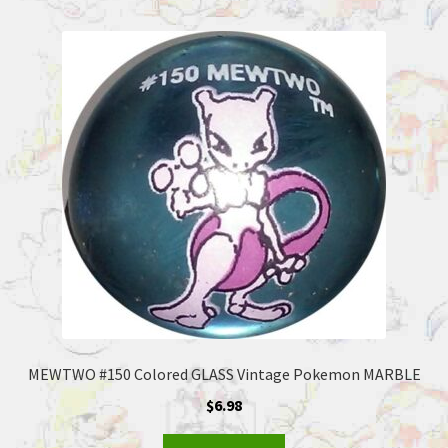
MEWTWO #150 Colored GLASS Vintage Pokemon MARBLE
$
6.98