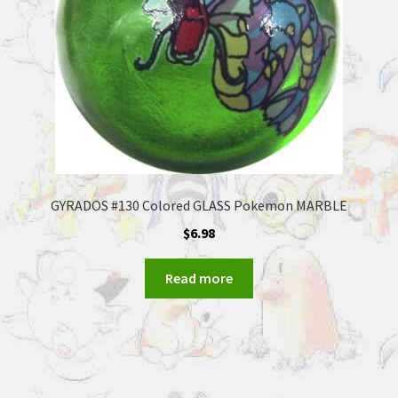
GYRADOS #130 Colored GLASS Pokemon MARBLE
$
6.98
Read more