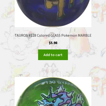
TAUROS #128 Colored GLASS Pokemon MARBLE
$
5.98
Add to cart