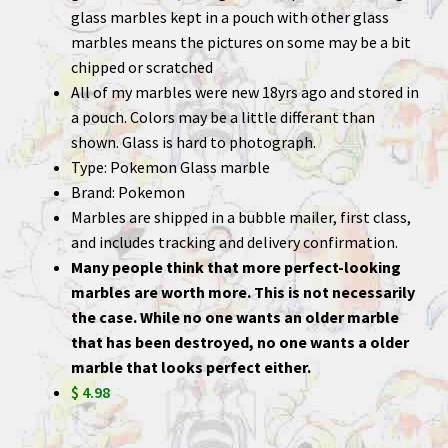
glass marbles kept in a pouch with other glass
marbles means the pictures on some may be a bit
chipped or scratched
All of my marbles were new 18yrs ago and stored in
a pouch. Colors may be a little differant than
shown. Glass is hard to photograph.
Type: Pokemon Glass marble
Brand: Pokemon
Marbles are shipped in a bubble mailer, first class,
and includes tracking and delivery confirmation.
Many people think that more perfect-looking
marbles are worth more. This is not necessarily
the case. While no one wants an older marble
that has been destroyed, no one wants a older
marble that looks perfect either.
$ 4.98