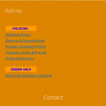
Policies
Shipping Policy
Returns & Cancellations
Product Condition Policy
Quantity Limits & Pricing
Privacy & Security
Mail Order & Money Ordering
Contact