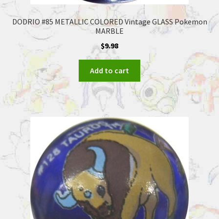
DODRIO #85 METALLIC COLORED Vintage GLASS Pokemon
MARBLE
$
9.98
Add to cart