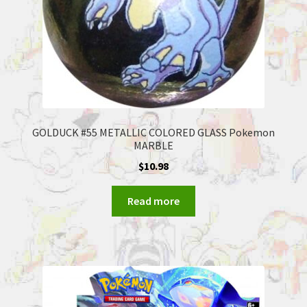
GOLDUCK #55 METALLIC COLORED GLASS Pokemon
MARBLE
$
10.98
Read more