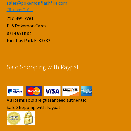
sales@pokemonflashfire.com
Click Here To Call
727-459-7761
DJS Pokemon Cards
8714 69th st
Pinellas Park Fl 33782
Safe Shopping with Paypal
All items sold are guaranteed authentic
Safe Shopping with Paypal