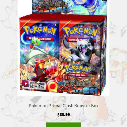
Pokemon Primal Clash Booster Box
$
89.99