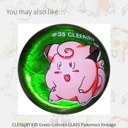
You may also like…
CLEFAIRY #35 Green Colored GLASS Pokemon Vintage