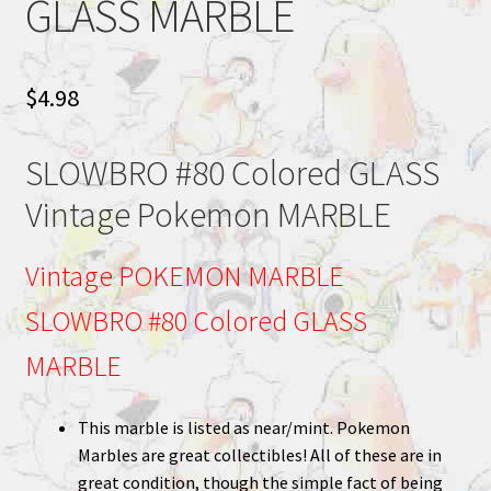
GLASS MARBLE
$
4.98
SLOWBRO #80 Colored GLASS
Vintage Pokemon MARBLE
Vintage POKEMON MARBLE
SLOWBRO #80 Colored GLASS
MARBLE
This marble is listed as near/mint. Pokemon
Marbles are great collectibles! All of these are in
great condition, though the simple fact of being