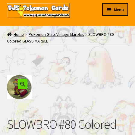
Skip
Skip
Menu
to
to
navigation
content
My EBAY
Home
Pokemon Glass Vintage Marbles
SLOWBRO #80
Colored GLASS MARBLE
Contact Us
SLOWBRO #80 Colored