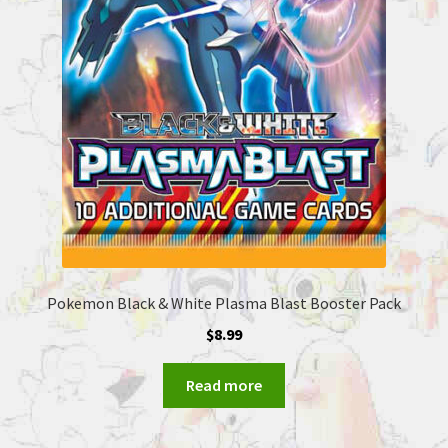
Pokemon Black & White Plasma Blast Booster Pack
$
8.99
Read more