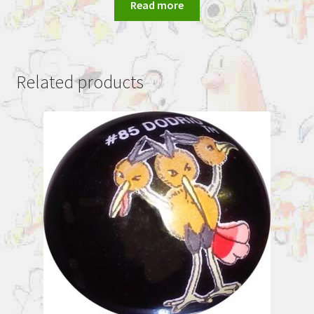
Read more
Related products