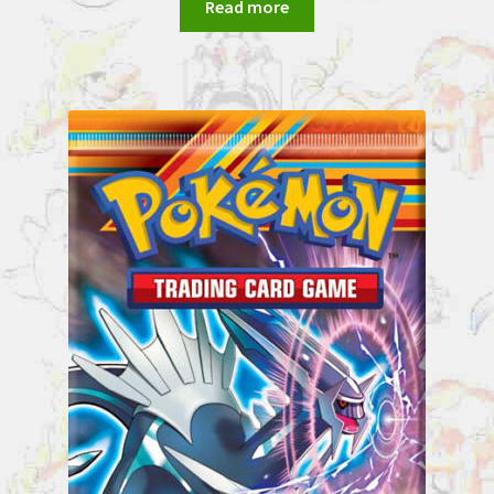
Read more