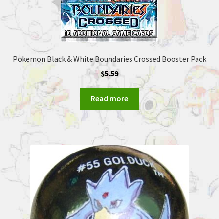
Pokemon Black & White Boundaries Crossed Booster Pack
$
5.59
Read more