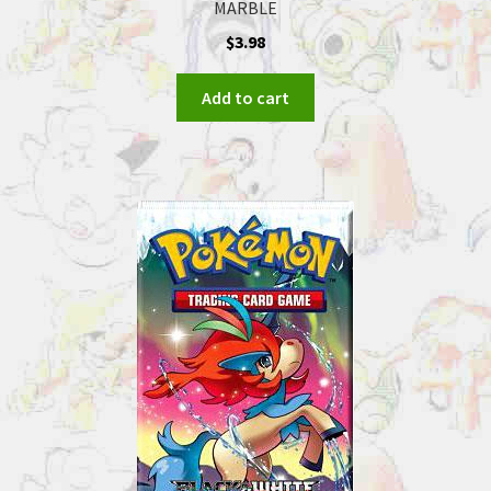
MARBLE
$
3.98
Add to cart