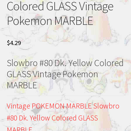
Colored GLASS Vintage
Pokemon MARBLE
$
4.29
Slowbro #80 Dk. Yellow Colored
GLASS Vintage Pokemon
MARBLE
Vintage POKEMON MARBLE Slowbro
#80 Dk. Yellow Colored GLASS
MARBLE