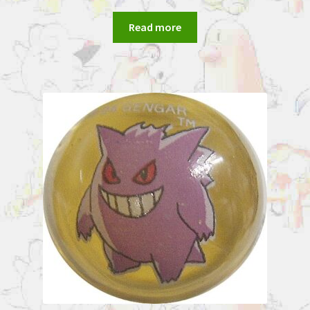
Read more