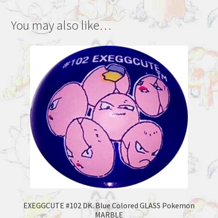
You may also like…
EXEGGCUTE #102 DK. Blue Colored GLASS Pokemon
MARBLE