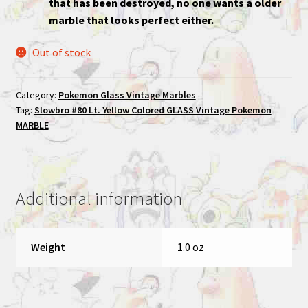
that has been destroyed, no one wants a older
marble that looks perfect either.
Out of stock
Category:
Pokemon Glass Vintage Marbles
Tag:
Slowbro #80 Lt. Yellow Colored GLASS Vintage Pokemon
MARBLE
Additional information
Weight
1.0 oz