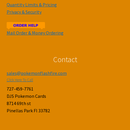
Quantity Limits & Pricing
Privacy & Security
Mail Order & Money Ordering
Contact
sales@pokemonflashfire.com
Click Here To Call
727-459-7761
DJS Pokemon Cards
8714 69th st
Pinellas Park Fl 33782