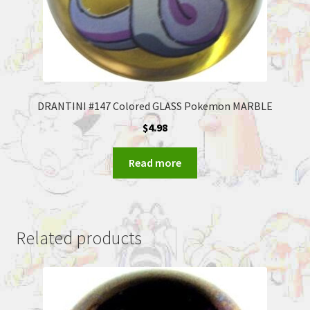
DRANTINI #147 Colored GLASS Pokemon MARBLE
$
4.98
Read more
Related products