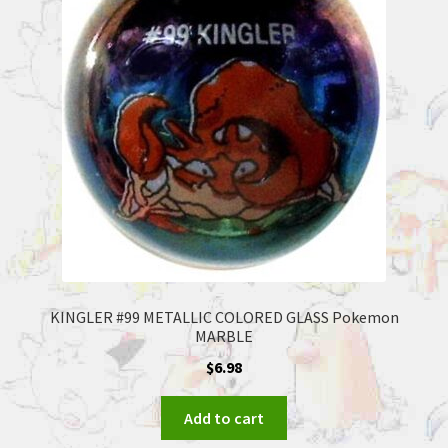
KINGLER #99 METALLIC COLORED GLASS Pokemon
MARBLE
$
6.98
Add to cart