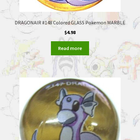
DRAGONAIR #148 Colored GLASS Pokemon MARBLE
$
4.98
Read more