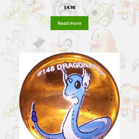
$
4.98
Read more