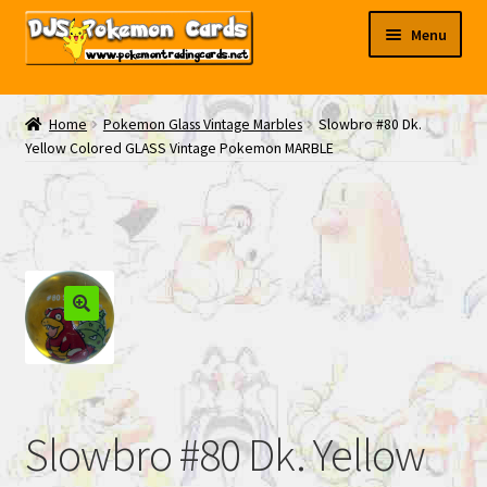
Skip
Skip
Menu
to
to
navigation
content
My EBAY
Home
Pokemon Glass Vintage Marbles
Slowbro #80 Dk.
Yellow Colored GLASS Vintage Pokemon MARBLE
Contact Us
Slowbro #80 Dk. Yellow