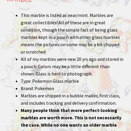
This marble is listed as near/mint. Marbles are
great collectibles! All of these are in great
condition, though the simple fact of being glass
marbles kept in a pouch with other glass marbles
means the pictures on some may be a bit chipped
or scratched
All of my marbles were new 20 yrs ago and stored in
a pouch. Colors may be a little different than
shown. Glass is hard to photograph.
Type: Pokemon Glass marble
Brand: Pokemon
Marbles are shipped in a bubble mailer, first class,
and includes tracking and delivery confirmation.
Many people think that more perfect-looking
marbles are worth more. This is not necessarily
the case. While no one wants an older marble