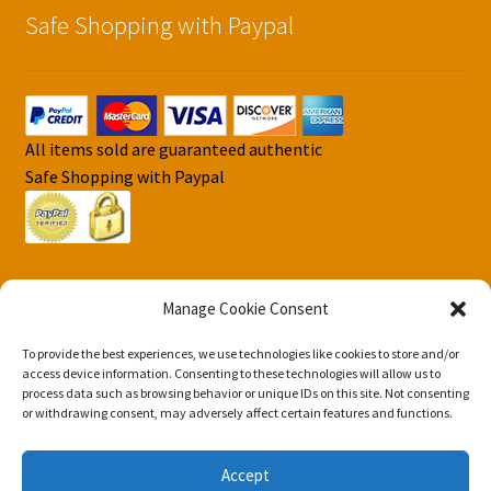
Safe Shopping with Paypal
All items sold are guaranteed authentic
Safe Shopping with Paypal
Manage Cookie Consent
To provide the best experiences, we use technologies like cookies to store and/or
© DJS Pokemon Cards 2026
access device information. Consenting to these technologies will allow us to
Privacy Security Policy DJS Pokemon Cards
Built with
process data such as browsing behavior or unique IDs on this site. Not consenting
or withdrawing consent, may adversely affect certain features and functions.
Storefront & WooCommerce
.
Accept