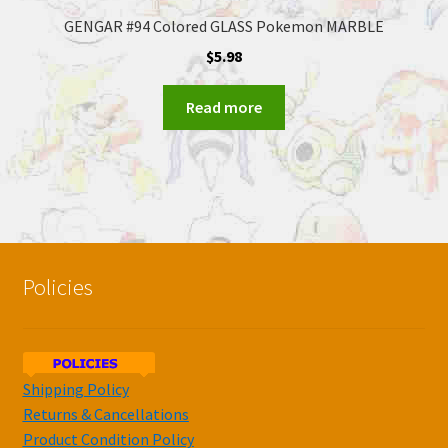
GENGAR #94 Colored GLASS Pokemon MARBLE
$
5.98
Read more
Policies
Shipping Policy
Returns & Cancellations
Product Condition Policy