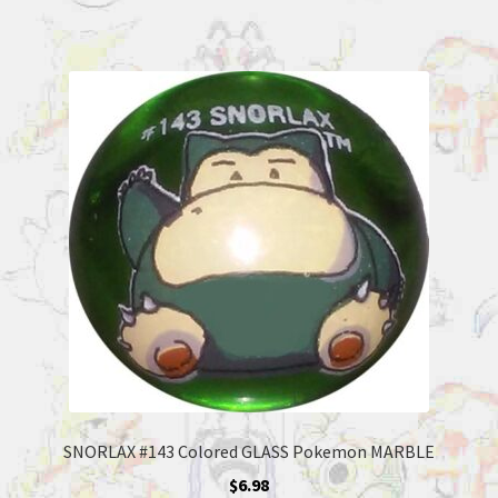
SNORLAX #143 Colored GLASS Pokemon MARBLE
$
6.98