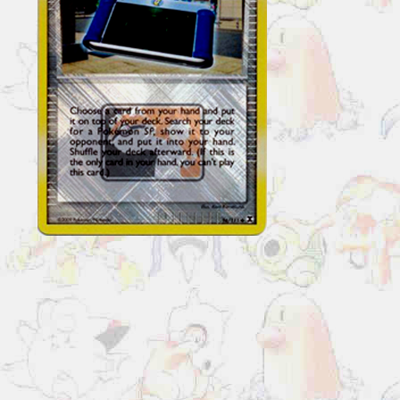
Invention
96/111
Reverse
Holo
Pokemon
League
Promo
quantity