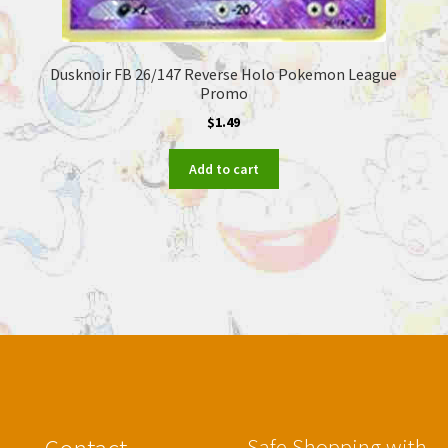
Dusknoir FB 26/147 Reverse Holo Pokemon League
Promo
$
1.49
Add to cart
Safe Shopping with