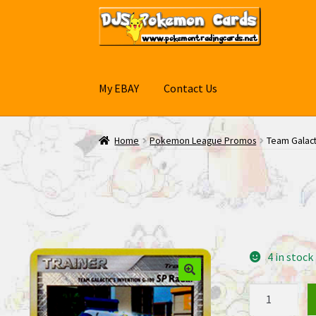
Skip
Skip
to
to
navigation
content
My EBAY
Contact Us
Home
Pokemon League Promos
Team Galact
4 in stock
Team
Galactic's