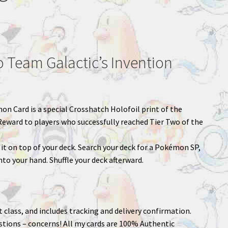
Team Galactic’s Invention
mon Card is a special Crosshatch Holofoil print of the
Reward to players who successfully reached Tier Two of the
it on top of your deck. Search your deck for a Pokémon SP,
nto your hand. Shuffle your deck afterward.
st class, and includes tracking and delivery confirmation.
stions – concerns! All my cards are 100% Authentic