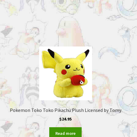
Pokemon Toko Toko Pikachu Plush Licensed by Tomy
$
24.95
Read more