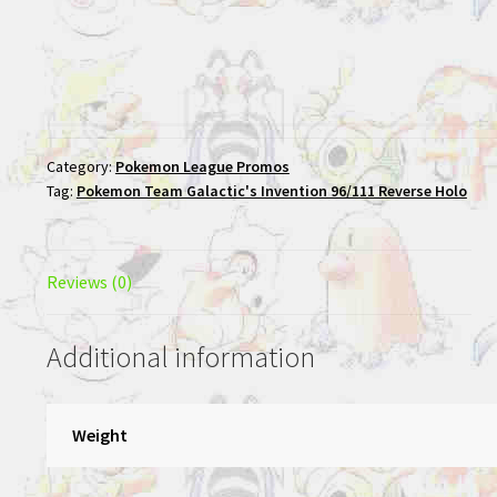
Category:
Pokemon League Promos
Tag:
Pokemon Team Galactic's Invention 96/111 Reverse Holo
Reviews (0)
Additional information
Weight