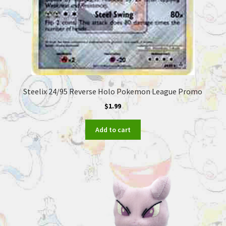
Steelix 24/95 Reverse Holo Pokemon League Promo
$
1.99
Add to cart