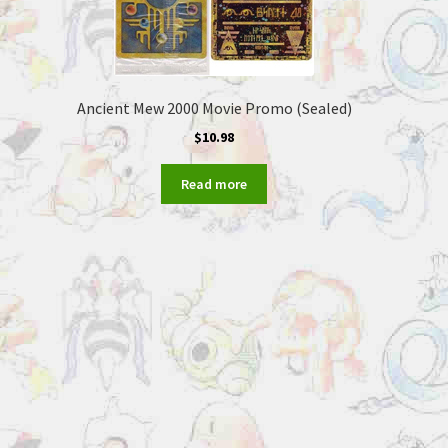
Ancient Mew 2000 Movie Promo (Sealed)
$
10.98
Read more