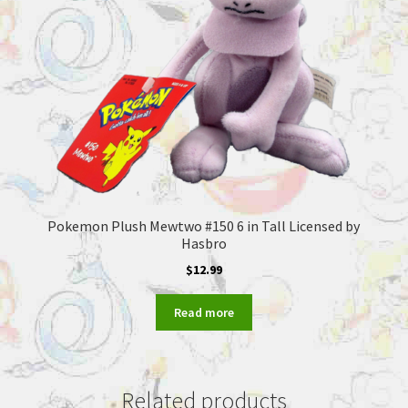
Pokemon Plush Mewtwo #150 6 in Tall Licensed by
Hasbro
$
12.99
Read more
Related products