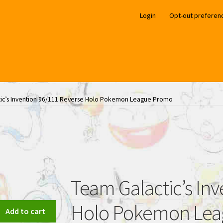
Login
Opt-out preferen
ic’s Invention 96/111 Reverse Holo Pokemon League Promo
Team Galactic’s In
Holo Pokemon Le
Add to cart