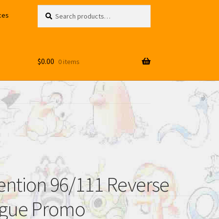
Search
Search
ces
for:
$
0.00
0 items
vention 96/111 Reverse
ague Promo