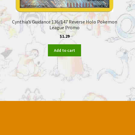
Cynthia’s Guidance 136/147 Reverse Holo Pokemon
League Promo
$
1.29
Add to cart