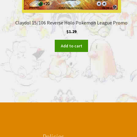
Claydol 15/106 Reverse Holo Pokemon League Promo
$
1.29
Add to cart
Policies