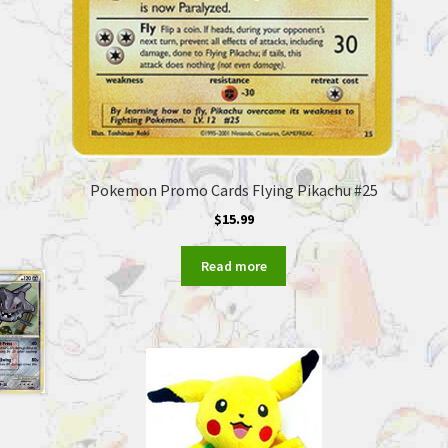
Pokemon Promo Cards Flying Pikachu #25
$
15.99
Read more