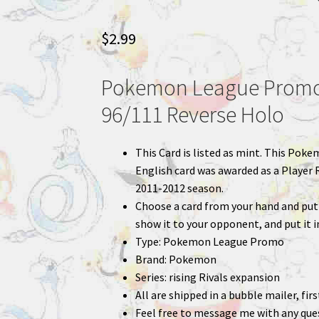
$
2.99
Pokemon League Promo 
96/111 Reverse Holo
This Card is listed as mint. This Poke
English card was awarded as a Player 
2011-2012 season.
Choose a card from your hand and put 
show it to your opponent, and put it i
Type: Pokemon League Promo
Brand: Pokemon
Series: rising Rivals expansion
All are shipped in a bubble mailer, fir
Feel free to message me with any que