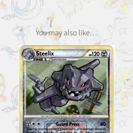
You may also like…