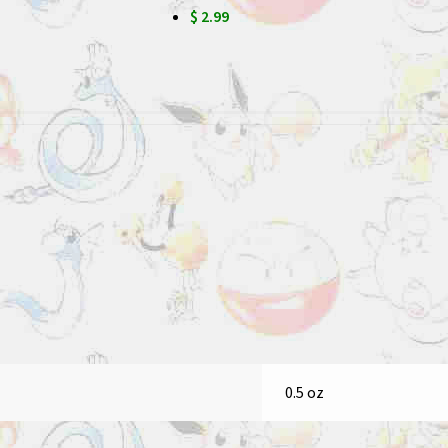
$ 2.99
0.5 oz