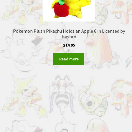
Pokemon Plush Pikachu Holds an Apple 6 in Licensed by
Hasbro
$
14.95
Read more