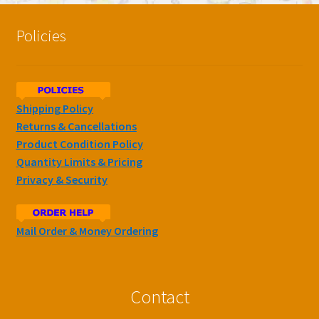
Policies
Shipping Policy
Returns & Cancellations
Product Condition Policy
Quantity Limits & Pricing
Privacy & Security
Mail Order & Money Ordering
Contact