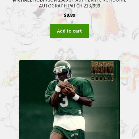
AUTOGRAPH PATCH 213/999
$
9.89
Add to cart