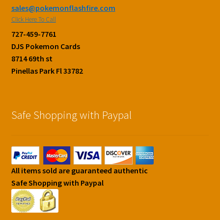
sales@pokemonflashfire.com
Click Here To Call
727-459-7761
DJS Pokemon Cards
8714 69th st
Pinellas Park Fl 33782
Safe Shopping with Paypal
All items sold are guaranteed authentic
Safe Shopping with Paypal