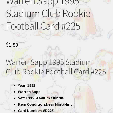
Warren Sapp 1995
Stadium Club Rookie
Football Card #225
$
1.89
Warren Sapp 1995 Stadium
Club Rookie Football Card #225
Year: 1995
Warren Sapp
Set: 1995 Stadium Club/li>
Item Condition:Near Mint/Mint
Card Number: #D225