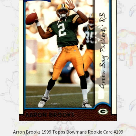
Arron Brooks 1999 Topps Bowmans Rookie Card #199