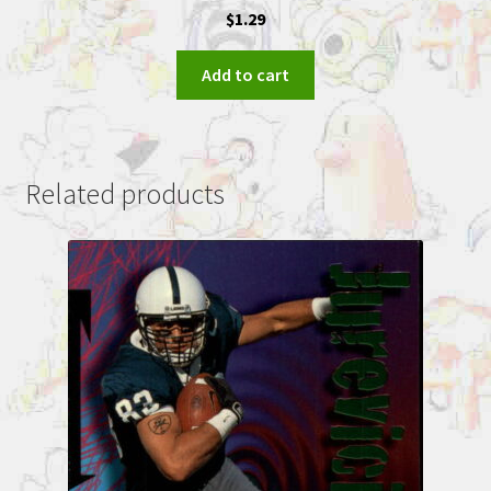
$
1.29
Add to cart
Related products