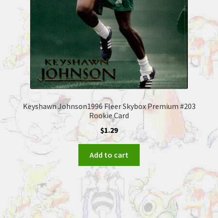
Keyshawn Johnson1996 Fleer Skybox Premium #203
Rookie Card
$
1.29
Add to cart