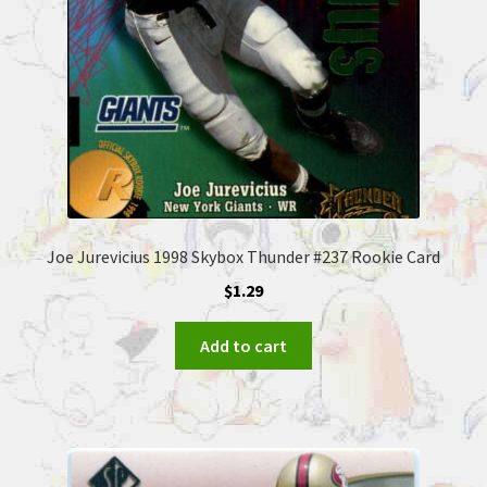
Joe Jurevicius 1998 Skybox Thunder #237 Rookie Card
$
1.29
Add to cart