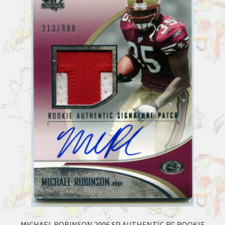
MICHAEL ROBINSON 2006 SP AUTHENTIC RC ROOKIE