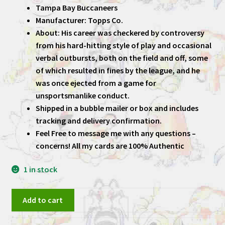
Tampa Bay Buccaneers
Manufacturer: Topps Co.
About: His career was checkered by controversy
from his hard-hitting style of play and occasional
verbal outbursts, both on the field and off, some
of which resulted in fines by the league, and he
was once ejected from a game for
unsportsmanlike conduct.
Shipped in a bubble mailer or box and includes
tracking and delivery confirmation.
Feel Free to message me with any questions –
concerns! All my cards are 100% Authentic
1 in stock
Warren
Add to cart
Sapp
1995