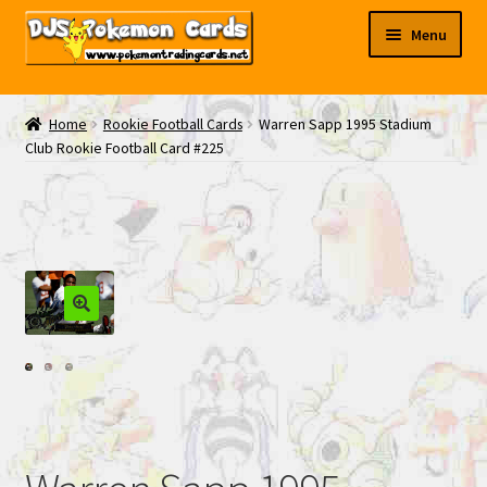
Skip
Skip
Menu
to
to
navigation
content
My EBAY
Home
Rookie Football Cards
Warren Sapp 1995 Stadium
Club Rookie Football Card #225
Contact Us