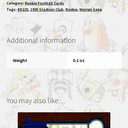
Category:
Rookie Football Cards
Stadium
Tags:
#D225
,
1995 Stadium Club
,
Rookie
,
Warren Sapp
Club
Rookie
Football
Card
Additional information
#225
quantity
Weight
0.2 oz
You may also like…