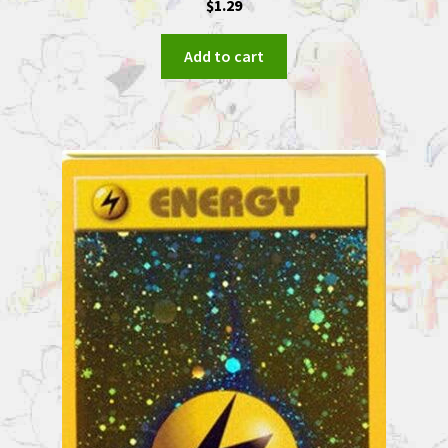
$
1.29
Add to cart