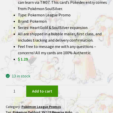
can learn via TM07. This card’s Pokédex entry comes
from Pokémon SoulSilver.
Type: Pokemon League Promo
Brand: Pokemon
Series: HeartGold & SoulSilver expansion
All are shipped in a bubble mailer, first class, and
includes tracking and delivery confirmation.
Feel free to message me with any questions –
concerns! All my cards are 100% Authentic
$ 1.29
13 in stock
Delibird
Add to cart
39/123
Reverse
Category:
Pokemon League Promos
Holo
Tag:
Pokemon Delibird 39/123 Reverse Holo