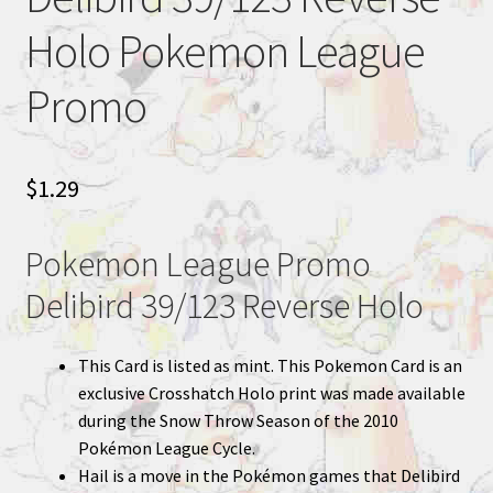
Holo Pokemon League
Promo
$
1.29
Pokemon League Promo
Delibird 39/123 Reverse Holo
This Card is listed as mint. This Pokemon Card is an
exclusive Crosshatch Holo print was made available
during the Snow Throw Season of the 2010
Pokémon League Cycle.
Hail is a move in the Pokémon games that Delibird