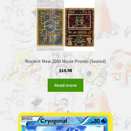
Ancient Mew 2000 Movie Promo (Sealed)
$
10.98
Read more