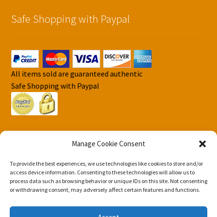
Safe Shopping with Paypal
All items sold are guaranteed authentic
Safe Shopping with Paypal
Manage Cookie Consent
To provide the best experiences, we use technologies like cookies to store and/or
© DJS Pokemon Cards 2026
access device information. Consenting to these technologies will allow us to
process data such as browsing behavior or unique IDs on this site. Not consenting
Privacy Security Policy DJS Pokemon Cards
Built with
or withdrawing consent, may adversely affect certain features and functions.
Storefront & WooCommerce
.