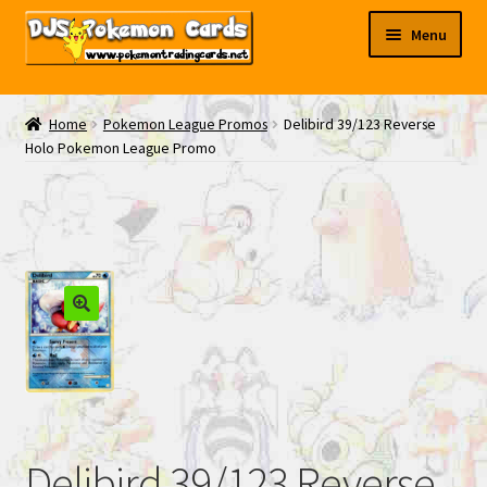
Skip
Skip
Menu
to
to
navigation
content
My EBAY
Home
Pokemon League Promos
Delibird 39/123 Reverse
Holo Pokemon League Promo
Contact Us
Delibird 39/123 Reverse