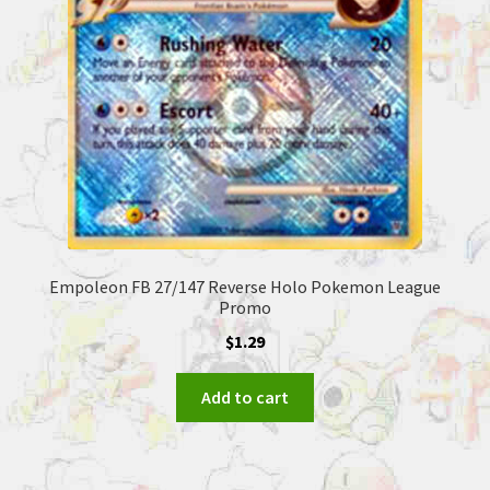
Empoleon FB 27/147 Reverse Holo Pokemon League
Promo
$
1.29
Add to cart