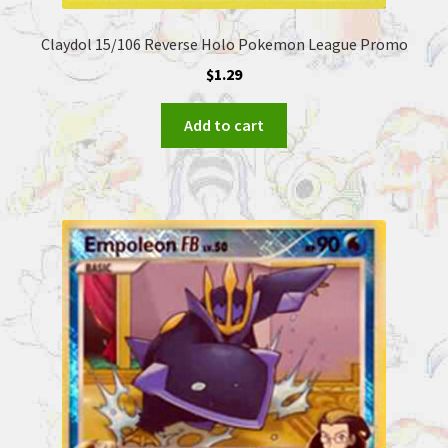
Claydol 15/106 Reverse Holo Pokemon League Promo
$
1.29
Add to cart