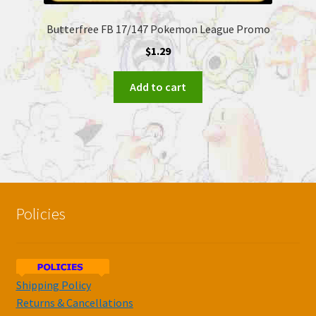
Butterfree FB 17/147 Pokemon League Promo
$
1.29
Add to cart
Policies
Shipping Policy
Returns & Cancellations