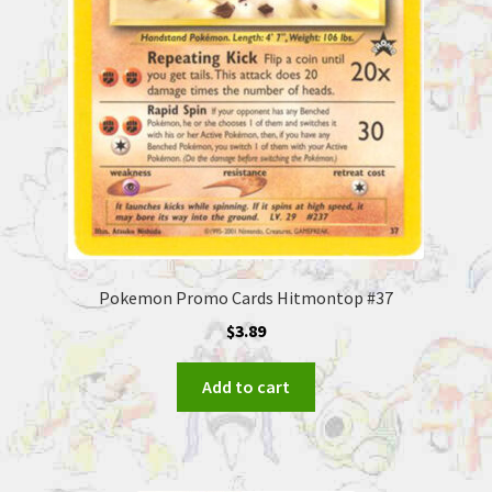
Pokemon Promo Cards Hitmontop #37
$
3.89
Add to cart