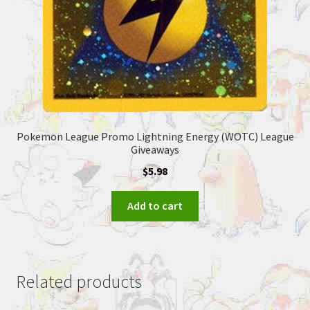
Pokemon League Promo Lightning Energy (WOTC) League
Giveaways
$
5.98
Add to cart
Related products