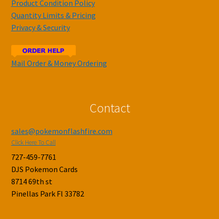
Product Condition Policy
Quantity Limits & Pricing
Privacy & Security
Mail Order & Money Ordering
Contact
sales@pokemonflashfire.com
Click Here To Call
727-459-7761
DJS Pokemon Cards
8714 69th st
Pinellas Park Fl 33782