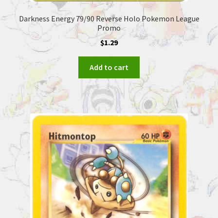
Darkness Energy 79/90 Reverse Holo Pokemon League
Promo
$
1.29
Add to cart