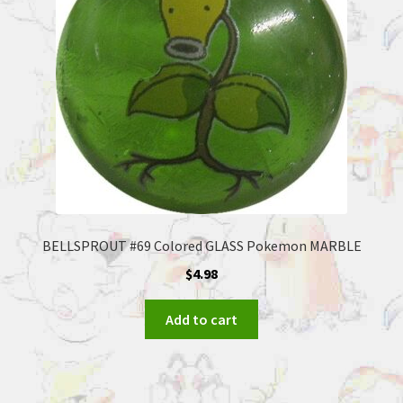
BELLSPROUT #69 Colored GLASS Pokemon MARBLE
$
4.98
Add to cart