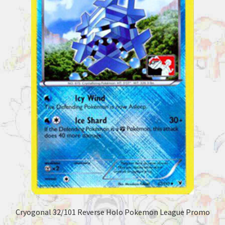
Cryogonal 32/101 Reverse Holo Pokemon League Promo