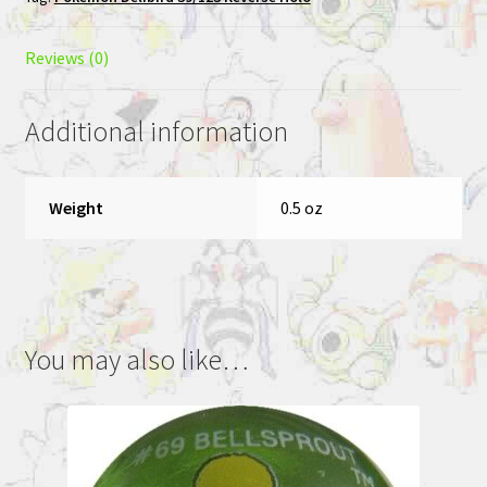
Pokemon
League
Promo
Reviews (0)
quantity
Additional information
Weight
0.5 oz
You may also like…